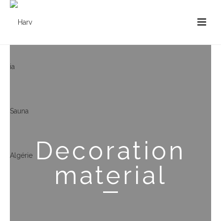
Decoration
material