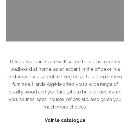
Decorative panels are well suited to use as a comfy
wallboard at home, as an accent in the office or in a
restaurant or as an interesting detail to use in modern
furniture. Harvia Algérie offers you a wide range of
quality wood and you facilitate to build or decorated
your saunas, spas, houses, offices etc. also given you
much more choices.
Voir le catalogue