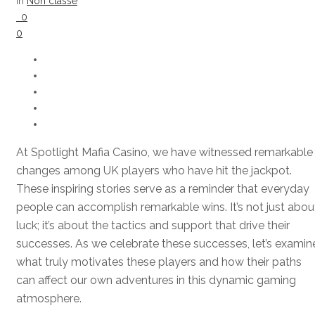
In
Non classé
0
0
At Spotlight Mafia Casino, we have witnessed remarkable
changes among UK players who have hit the jackpot.
These inspiring stories serve as a reminder that everyday
people can accomplish remarkable wins. It’s not just abou
luck; it’s about the tactics and support that drive their
successes. As we celebrate these successes, let’s examin
what truly motivates these players and how their paths
can affect our own adventures in this dynamic gaming
atmosphere.