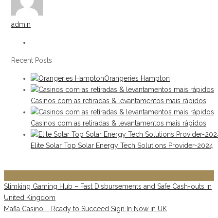
admin
Recent Posts
Orangeries Hampton
Casinos com as retiradas & levantamentos mais rápidos
Casinos com as retiradas & levantamentos mais rápidos
Elite Solar Top Solar Energy Tech Solutions Provider-2024
Slimking Gaming Hub – Fast Disbursements and Safe Cash-outs in
United Kingdom
Mafia Casino – Ready to Succeed Sign In Now in UK