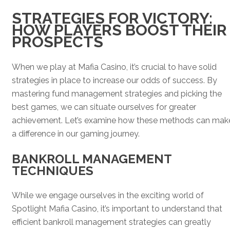
STRATEGIES FOR VICTORY:
HOW PLAYERS BOOST THEIR
PROSPECTS
When we play at Mafia Casino, it’s crucial to have solid
strategies in place to increase our odds of success. By
mastering fund management strategies and picking the
best games, we can situate ourselves for greater
achievement. Let’s examine how these methods can mak
a difference in our gaming journey.
BANKROLL MANAGEMENT
TECHNIQUES
While we engage ourselves in the exciting world of
Spotlight Mafia Casino, it’s important to understand that
efficient bankroll management strategies can greatly