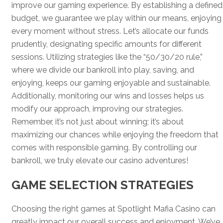
improve our gaming experience. By establishing a defined
budget, we guarantee we play within our means, enjoying
every moment without stress. Let’s allocate our funds
prudently, designating specific amounts for different
sessions. Utilizing strategies like the “50/30/20 rule,”
where we divide our bankroll into play, saving, and
enjoying, keeps our gaming enjoyable and sustainable.
Additionally, monitoring our wins and losses helps us
modify our approach, improving our strategies.
Remember, it’s not just about winning; it’s about
maximizing our chances while enjoying the freedom that
comes with responsible gaming. By controlling our
bankroll, we truly elevate our casino adventures!
GAME SELECTION STRATEGIES
Choosing the right games at Spotlight Mafia Casino can
greatly impact our overall success and enjoyment. We’ve