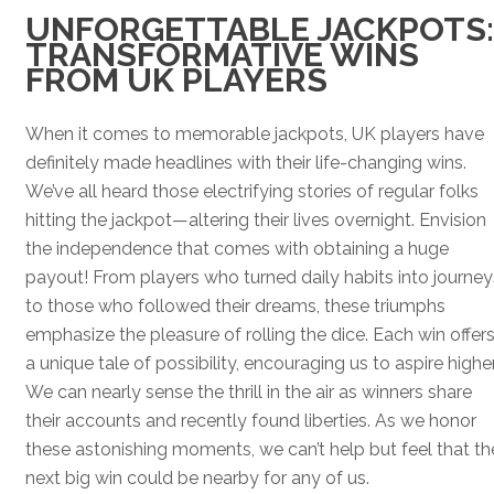
UNFORGETTABLE JACKPOTS:
TRANSFORMATIVE WINS
FROM UK PLAYERS
When it comes to memorable jackpots, UK players have
definitely made headlines with their life-changing wins.
We’ve all heard those electrifying stories of regular folks
hitting the jackpot—altering their lives overnight. Envision
the independence that comes with obtaining a huge
payout! From players who turned daily habits into journey
to those who followed their dreams, these triumphs
emphasize the pleasure of rolling the dice. Each win offer
a unique tale of possibility, encouraging us to aspire higher
We can nearly sense the thrill in the air as winners share
their accounts and recently found liberties. As we honor
these astonishing moments, we can’t help but feel that th
next big win could be nearby for any of us.