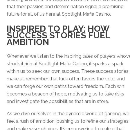
that their passion and determination signal a promising
future for all of us here at Spotlight Mafia Casino.
INSPIRED TO PLAY: HOW
SUCCESS STORIES FUEL
AMBITION
Whenever we listen to the inspiring tales of players who’v
struck it rich at Spotlight Mafia Casino, it sparks a spark
within us to seek our own success. These success stories
make us remember that luck often favors the bold, and
we can forge our own paths toward freedom. Each win
becomes a beacon of hope, motivating us to take risks
and investigate the possibilities that are in store.
As we dive ourselves in the dynamic world of gaming, we
feel a rush of ambition, pushing us to refine our strategies
and make wiser choices. It’s empowering to realize that