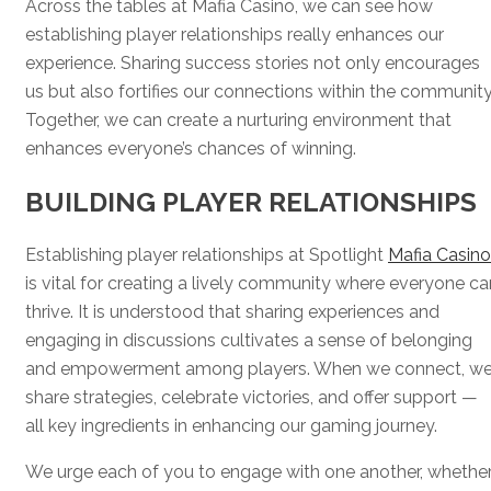
Across the tables at Mafia Casino, we can see how
establishing player relationships really enhances our
experience. Sharing success stories not only encourages
us but also fortifies our connections within the community
Together, we can create a nurturing environment that
enhances everyone’s chances of winning.
BUILDING PLAYER RELATIONSHIPS
Establishing player relationships at Spotlight
Mafia Casino
is vital for creating a lively community where everyone ca
thrive. It is understood that sharing experiences and
engaging in discussions cultivates a sense of belonging
and empowerment among players. When we connect, w
share strategies, celebrate victories, and offer support —
all key ingredients in enhancing our gaming journey.
We urge each of you to engage with one another, whethe