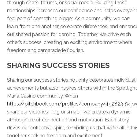
through chats, forums, or social media. Building these
relationships increases our confidence and helps everyon
feel part of something bigger. As a community, we can
learn from one another, celebrate differences, and enhanc
our shared passion for gaming. Together, we drive each
other’s success, creating an exciting environment where
freedom and camaraderie flourish.
SHARING SUCCESS STORIES
Sharing our success stories not only celebrates individual
achievements but also inspires others within the Spotlight
Mafia Casino community. When
https://pitchbook.com/profiles/company/492823-54
w
share our victories—big or small—we create a dynamic
atmosphere of connection and motivation. Each story
drives our collective spirit, reminding us that we’re all in thi
together, seeking freedom and excitement.