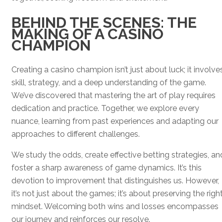
BEHIND THE SCENES: THE
MAKING OF A CASINO
CHAMPION
Creating a casino champion isn’t just about luck; it involve
skill, strategy, and a deep understanding of the game.
We’ve discovered that mastering the art of play requires
dedication and practice. Together, we explore every
nuance, learning from past experiences and adapting our
approaches to different challenges.
We study the odds, create effective betting strategies, an
foster a sharp awareness of game dynamics. It’s this
devotion to improvement that distinguishes us. However,
it’s not just about the games; it’s about preserving the righ
mindset. Welcoming both wins and losses encompasses
our journey and reinforces our resolve.