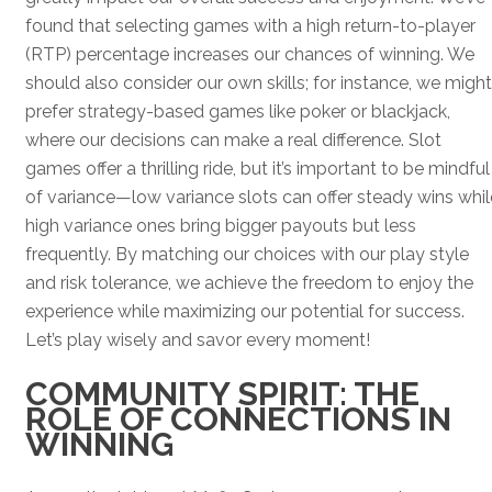
found that selecting games with a high return-to-player
(RTP) percentage increases our chances of winning. We
should also consider our own skills; for instance, we might
prefer strategy-based games like poker or blackjack,
where our decisions can make a real difference. Slot
games offer a thrilling ride, but it’s important to be mindful
of variance—low variance slots can offer steady wins whil
high variance ones bring bigger payouts but less
frequently. By matching our choices with our play style
and risk tolerance, we achieve the freedom to enjoy the
experience while maximizing our potential for success.
Let’s play wisely and savor every moment!
COMMUNITY SPIRIT: THE
ROLE OF CONNECTIONS IN
WINNING