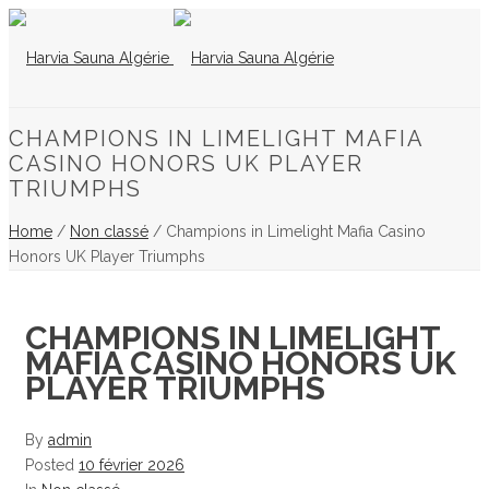
CHAMPIONS IN LIMELIGHT MAFIA
CASINO HONORS UK PLAYER
TRIUMPHS
Home
/
Non classé
/ Champions in Limelight Mafia Casino
Honors UK Player Triumphs
CHAMPIONS IN LIMELIGHT
MAFIA CASINO HONORS UK
PLAYER TRIUMPHS
By
admin
Posted
10 février 2026