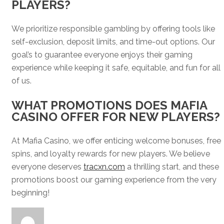
PLAYERS?
We prioritize responsible gambling by offering tools like
self-exclusion, deposit limits, and time-out options. Our
goal’s to guarantee everyone enjoys their gaming
experience while keeping it safe, equitable, and fun for all
of us.
WHAT PROMOTIONS DOES MAFIA
CASINO OFFER FOR NEW PLAYERS?
At Mafia Casino, we offer enticing welcome bonuses, free
spins, and loyalty rewards for new players. We believe
everyone deserves
tracxn.com
a thrilling start, and these
promotions boost our gaming experience from the very
beginning!