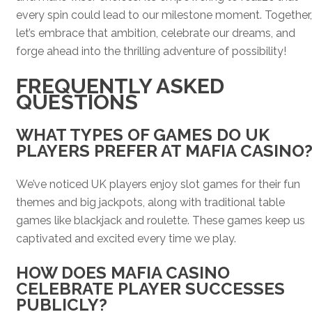
every spin could lead to our milestone moment. Together,
let’s embrace that ambition, celebrate our dreams, and
forge ahead into the thrilling adventure of possibility!
FREQUENTLY ASKED
QUESTIONS
WHAT TYPES OF GAMES DO UK
PLAYERS PREFER AT MAFIA CASINO
We’ve noticed UK players enjoy slot games for their fun
themes and big jackpots, along with traditional table
games like blackjack and roulette. These games keep us
captivated and excited every time we play.
HOW DOES MAFIA CASINO
CELEBRATE PLAYER SUCCESSES
PUBLICLY?