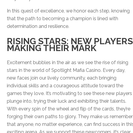
In this quest of excellence, we honor each step, knowing
that the path to becoming a champion is lined with
determination and resilience.
RISING STARS: NEW PLAYERS
MAKING THEIR MARK
Excitement bubbles in the air as we see the rise of rising
stars in the world of Spotlight Mafia Casino. Every day,
new faces join our lively community, each bringing
individual skills and a courageous attitude toward the
games they love. It’s motivating to see these new players
plunge into, trying their luck and exhibiting their talents.
With every spin of the wheel and flip of the cards, they’re
forging their own paths to glory. They make us remember
that anyone, no matter experience, can find success in thi
exciting arena. As we support these newcomers, it’s clear