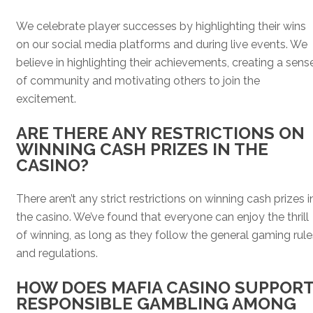
We celebrate player successes by highlighting their wins
on our social media platforms and during live events. We
believe in highlighting their achievements, creating a sens
of community and motivating others to join the
excitement.
ARE THERE ANY RESTRICTIONS ON
WINNING CASH PRIZES IN THE
CASINO?
There aren’t any strict restrictions on winning cash prizes i
the casino. We’ve found that everyone can enjoy the thrill
of winning, as long as they follow the general gaming rule
and regulations.
HOW DOES MAFIA CASINO SUPPOR
RESPONSIBLE GAMBLING AMONG