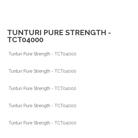
TUNTURI PURE STRENGTH -
TCT04000
Tunturi Pure Strength - TCT04000
Tunturi Pure Strength - TCT04000
Tunturi Pure Strength - TCT04000
Tunturi Pure Strength - TCT04000
Tunturi Pure Strength - TCT04000