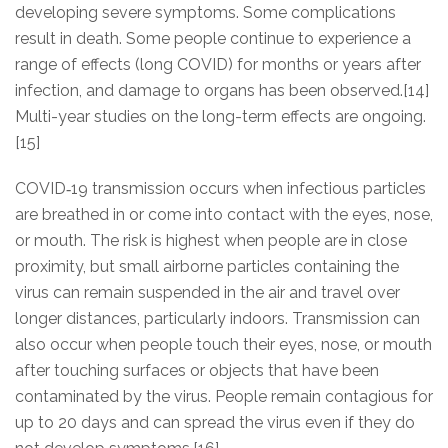
developing severe symptoms. Some complications
result in death. Some people continue to experience a
range of effects (long COVID) for months or years after
infection, and damage to organs has been observed.[14]
Multi-year studies on the long-term effects are ongoing.
[15]
COVID‑19 transmission occurs when infectious particles
are breathed in or come into contact with the eyes, nose,
or mouth. The risk is highest when people are in close
proximity, but small airborne particles containing the
virus can remain suspended in the air and travel over
longer distances, particularly indoors. Transmission can
also occur when people touch their eyes, nose, or mouth
after touching surfaces or objects that have been
contaminated by the virus. People remain contagious for
up to 20 days and can spread the virus even if they do