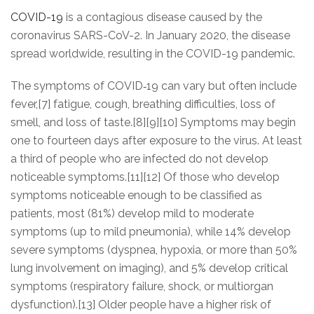
COVID-19
is a contagious disease caused by the
coronavirus SARS-CoV-2. In January 2020, the disease
spread worldwide, resulting in the COVID-19 pandemic.
The symptoms of COVID‑19 can vary but often include
fever,[7] fatigue, cough, breathing difficulties, loss of
smell, and loss of taste.[8][9][10] Symptoms may begin
one to fourteen days after exposure to the virus. At least
a third of people who are infected do not develop
noticeable symptoms.[11][12] Of those who develop
symptoms noticeable enough to be classified as
patients, most (81%) develop mild to moderate
symptoms (up to mild pneumonia), while 14% develop
severe symptoms (dyspnea, hypoxia, or more than 50%
lung involvement on imaging), and 5% develop critical
symptoms (respiratory failure, shock, or multiorgan
dysfunction).[13] Older people have a higher risk of