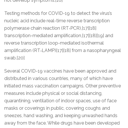
not develop symptoms.[16]
Testing methods for COVID-19 to detect the virus’s
nucleic acid include real-time reverse transcription
polymerase chain reaction (RT‑PCR),[17][18]
transcription-mediated amplification,[17][18][19] and
reverse transcription loop-mediated isothermal
amplification (RT‑LAMP)[17][18] from a nasopharyngeal
swab.[20]
Several COVID-19 vaccines have been approved and
distributed in various countries, many of which have
initiated mass vaccination campaigns. Other preventive
measures include physical or social distancing,
quarantining, ventilation of indoor spaces, use of face
masks or coverings in public, covering coughs and
sneezes, hand washing, and keeping unwashed hands
away from the face. While drugs have been developed