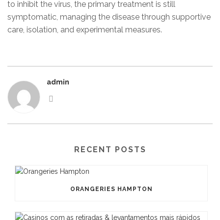
to inhibit the virus, the primary treatment is still
symptomatic, managing the disease through supportive
care, isolation, and experimental measures.
admin
RECENT POSTS
ORANGERIES HAMPTON