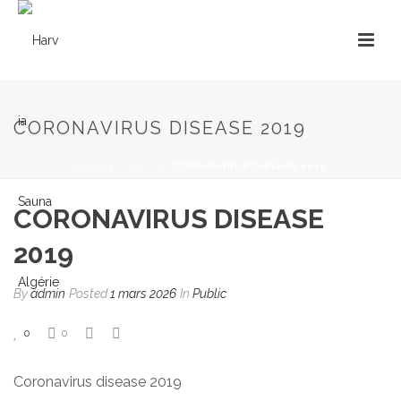
CORONAVIRUS DISEASE 2019
HOME
/
PUBLIC
/ CORONAVIRUS DISEASE 2019
CORONAVIRUS DISEASE
2019
By
admin
Posted
1 mars 2026
In
Public
0
0
Coronavirus disease 2019