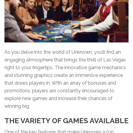
As you delve into the world of Unknown, you’ll find an
engaging atmosphere that brings the thrill of Las Vegas
right to your fingertips. The innovative game mechanics
and stunning graphics create an immersive experience
that draws players in. With an array of bonuses and
promotions, players are constantly encouraged to
explore new games and increase their chances of
winning big.
THE VARIETY OF GAMES AVAILABLE
One of the key features that make Unknown a top