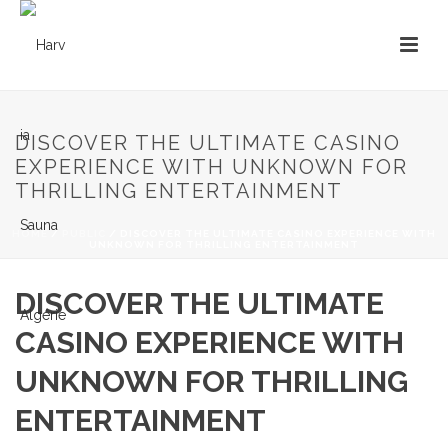
DISCOVER THE ULTIMATE CASINO
EXPERIENCE WITH UNKNOWN FOR
THRILLING ENTERTAINMENT
HOME
/
PUBLIC
/ DISCOVER THE ULTIMATE CASINO EXPERIENCE WITH
UNKNOWN FOR THRILLING ENTERTAINMENT
DISCOVER THE ULTIMATE
CASINO EXPERIENCE WITH
UNKNOWN FOR THRILLING
ENTERTAINMENT