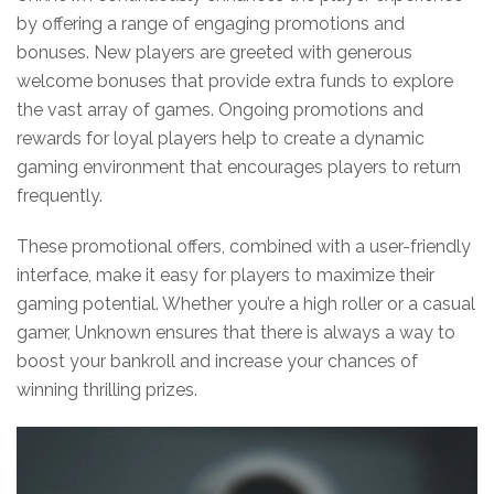
by offering a range of engaging promotions and
bonuses. New players are greeted with generous
welcome bonuses that provide extra funds to explore
the vast array of games. Ongoing promotions and
rewards for loyal players help to create a dynamic
gaming environment that encourages players to return
frequently.
These promotional offers, combined with a user-friendly
interface, make it easy for players to maximize their
gaming potential. Whether you’re a high roller or a casual
gamer, Unknown ensures that there is always a way to
boost your bankroll and increase your chances of
winning thrilling prizes.