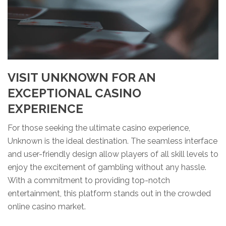
VISIT UNKNOWN FOR AN
EXCEPTIONAL CASINO
EXPERIENCE
For those seeking the ultimate casino experience,
Unknown is the ideal destination. The seamless interface
and user-friendly design allow players of all skill levels to
enjoy the excitement of gambling without any hassle.
With a commitment to providing top-notch
entertainment, this platform stands out in the crowded
online casino market.