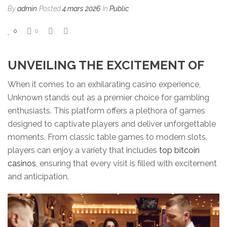
By
admin
Posted
4 mars 2026
In
Public
0
0
UNVEILING THE EXCITEMENT OF
When it comes to an exhilarating casino experience,
Unknown stands out as a premier choice for gambling
enthusiasts. This platform offers a plethora of games
designed to captivate players and deliver unforgettable
moments. From classic table games to modern slots,
players can enjoy a variety that includes
top bitcoin
casinos
, ensuring that every visit is filled with excitement
and anticipation.