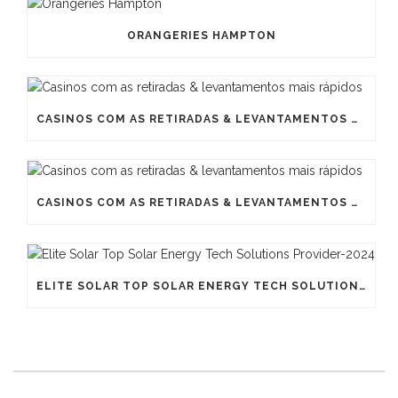
ORANGERIES HAMPTON
CASINOS COM AS RETIRADAS & LEVANTAMENTOS MAIS RÁPIDOS
CASINOS COM AS RETIRADAS & LEVANTAMENTOS MAIS RÁPIDOS
ELITE SOLAR TOP SOLAR ENERGY TECH SOLUTIONS PROVIDER-2024