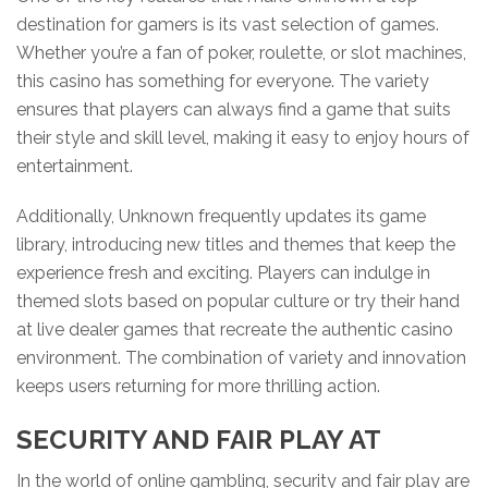
destination for gamers is its vast selection of games.
Whether you’re a fan of poker, roulette, or slot machines,
this casino has something for everyone. The variety
ensures that players can always find a game that suits
their style and skill level, making it easy to enjoy hours of
entertainment.
Additionally, Unknown frequently updates its game
library, introducing new titles and themes that keep the
experience fresh and exciting. Players can indulge in
themed slots based on popular culture or try their hand
at live dealer games that recreate the authentic casino
environment. The combination of variety and innovation
keeps users returning for more thrilling action.
SECURITY AND FAIR PLAY AT
In the world of online gambling, security and fair play are