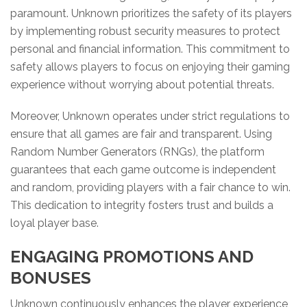
paramount. Unknown prioritizes the safety of its players
by implementing robust security measures to protect
personal and financial information. This commitment to
safety allows players to focus on enjoying their gaming
experience without worrying about potential threats.
Moreover, Unknown operates under strict regulations to
ensure that all games are fair and transparent. Using
Random Number Generators (RNGs), the platform
guarantees that each game outcome is independent
and random, providing players with a fair chance to win.
This dedication to integrity fosters trust and builds a
loyal player base.
ENGAGING PROMOTIONS AND
BONUSES
Unknown continuously enhances the player experience