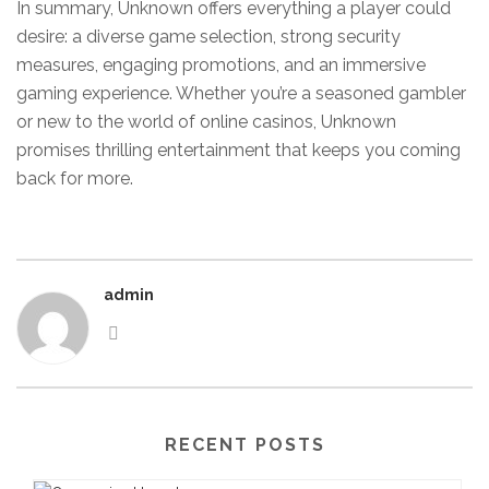
In summary, Unknown offers everything a player could
desire: a diverse game selection, strong security
measures, engaging promotions, and an immersive
gaming experience. Whether you’re a seasoned gambler
or new to the world of online casinos, Unknown
promises thrilling entertainment that keeps you coming
back for more.
admin
RECENT POSTS