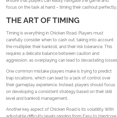
ensure that players can easily navigate the game and
focus on the task at hand – timing their cashout perfectly.
THE ART OF TIMING
Timing is everything in Chicken Road. Players must
carefully consider when to cash out, taking into account
the multiplier, their bankroll, and their risk tolerance. This
requires a delicate balance between caution and
aggression, as overplaying can lead to devastating losses
One common mistake players make is trying to predict
trap locations, which can lead to a lack of control over
their gameplay experience. Instead, players should focus
on developing a consistent strategy based on their skill
level and bankroll management.
Another key aspect of Chicken Road is its volatility. With
adjustable difficulty levels ranging from Easy to Hardcore,