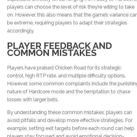
players can choose the level of risk they’re willing to take
on. However, this also means that the game’s variance ca
be extreme, requiring players to adapt their strategies
accordingly.
PLAYER FEEDBACK AND
COMMON MISTAKES
Players have praised Chicken Road for its strategic
control, high RTP rate, and multiple difficulty options.
However, some common complaints include the punishin
nature of Hardcore mode and the temptation to chase
losses with larger bets.
By understanding these common mistakes, players can
avoid pitfalls and develop more effective strategies. For
example, setting exit targets before each round can help
players stay focused and avoid emotional decision-