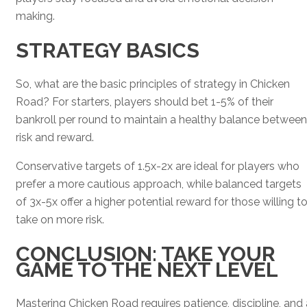
making.
STRATEGY BASICS
So, what are the basic principles of strategy in Chicken
Road? For starters, players should bet 1-5% of their
bankroll per round to maintain a healthy balance between
risk and reward.
Conservative targets of 1.5x-2x are ideal for players who
prefer a more cautious approach, while balanced targets
of 3x-5x offer a higher potential reward for those willing t
take on more risk.
CONCLUSION: TAKE YOUR
GAME TO THE NEXT LEVEL
Mastering Chicken Road requires patience, discipline, and 