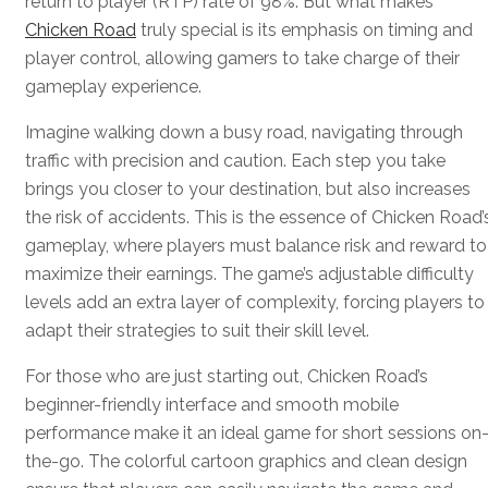
return to player (RTP) rate of 98%. But what makes
Chicken Road
truly special is its emphasis on timing and
player control, allowing gamers to take charge of their
gameplay experience.
Imagine walking down a busy road, navigating through
traffic with precision and caution. Each step you take
brings you closer to your destination, but also increases
the risk of accidents. This is the essence of Chicken Road’
gameplay, where players must balance risk and reward to
maximize their earnings. The game’s adjustable difficulty
levels add an extra layer of complexity, forcing players to
adapt their strategies to suit their skill level.
For those who are just starting out, Chicken Road’s
beginner-friendly interface and smooth mobile
performance make it an ideal game for short sessions on
the-go. The colorful cartoon graphics and clean design