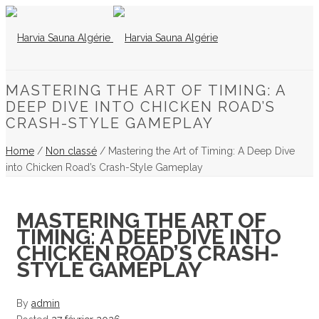
MASTERING THE ART OF TIMING: A
DEEP DIVE INTO CHICKEN ROAD’S
CRASH-STYLE GAMEPLAY
Home
/
Non classé
/ Mastering the Art of Timing: A Deep Dive
into Chicken Road’s Crash-Style Gameplay
MASTERING THE ART OF
TIMING: A DEEP DIVE INTO
CHICKEN ROAD’S CRASH-
STYLE GAMEPLAY
By
admin