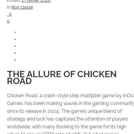
Posted
27 février 2026
In
Non classé
0
0
THE ALLURE OF CHICKEN
ROAD
Chicken Road, a crash-style step multiplier game by InOu
Games, has been making waves in the gaming communit
since its release in 2024. The game’s unique blend of
strategy and luck has captured the attention of players
worldwide, with many flocking to the game for its high