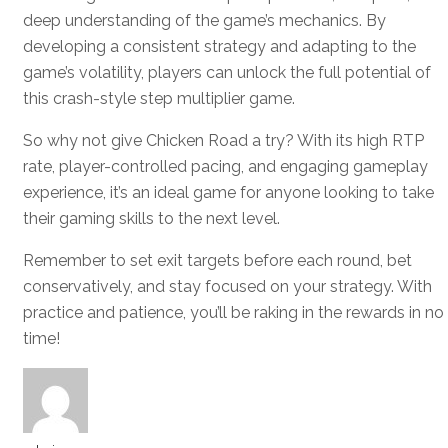
deep understanding of the game’s mechanics. By
developing a consistent strategy and adapting to the
game’s volatility, players can unlock the full potential of
this crash-style step multiplier game.
So why not give Chicken Road a try? With its high RTP
rate, player-controlled pacing, and engaging gameplay
experience, it’s an ideal game for anyone looking to take
their gaming skills to the next level.
Remember to set exit targets before each round, bet
conservatively, and stay focused on your strategy. With
practice and patience, you’ll be raking in the rewards in no
time!