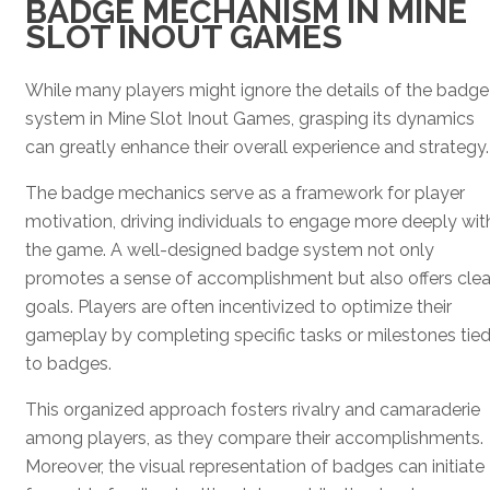
BADGE MECHANISM IN MINE
SLOT INOUT GAMES
While many players might ignore the details of the badge
system in Mine Slot Inout Games, grasping its dynamics
can greatly enhance their overall experience and strategy.
The badge mechanics serve as a framework for player
motivation, driving individuals to engage more deeply wit
the game. A well-designed badge system not only
promotes a sense of accomplishment but also offers clea
goals. Players are often incentivized to optimize their
gameplay by completing specific tasks or milestones tie
to badges.
This organized approach fosters rivalry and camaraderie
among players, as they compare their accomplishments.
Moreover, the visual representation of badges can initiate