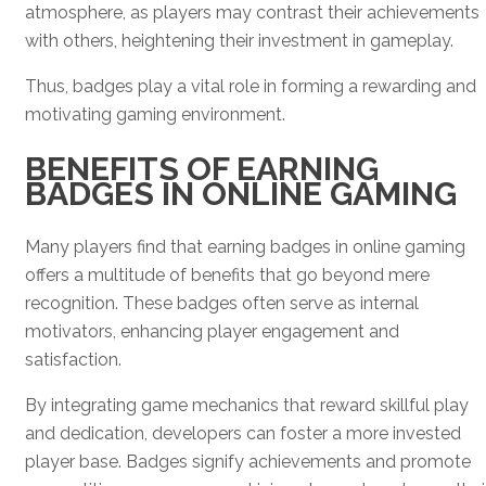
atmosphere, as players may contrast their achievements
with others, heightening their investment in gameplay.
Thus, badges play a vital role in forming a rewarding and
motivating gaming environment.
BENEFITS OF EARNING
BADGES IN ONLINE GAMING
Many players find that earning badges in online gaming
offers a multitude of benefits that go beyond mere
recognition. These badges often serve as internal
motivators, enhancing player engagement and
satisfaction.
By integrating game mechanics that reward skillful play
and dedication, developers can foster a more invested
player base. Badges signify achievements and promote