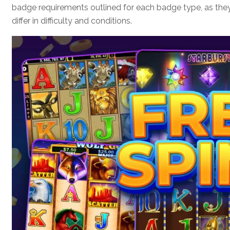
badge requirements outlined for each badge type, as the
differ in difficulty and conditions.