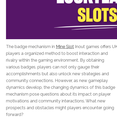
The badge mechanism in
Mine Slot
Inout games offers U
players a organized method to boost interaction and
rivalry within the gaming environment. By obtaining
various badges, players can not only gauge their
accomplishments but also unlock new strategies and
community connections. However, as new gameplay
dynamics develop, the changing dynamics of this badge
mechanism pose questions about its impact on player
motivations and community interactions. What new
prospects and obstacles might players encounter going
forward?