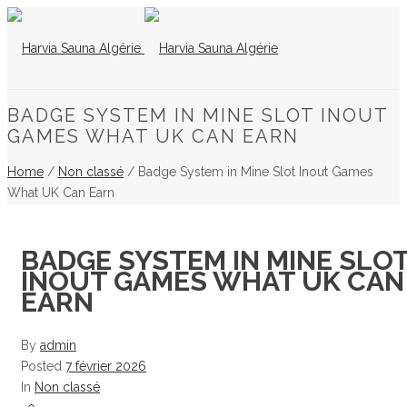
BADGE SYSTEM IN MINE SLOT INOUT
GAMES WHAT UK CAN EARN
Home
/
Non classé
/ Badge System in Mine Slot Inout Games
What UK Can Earn
BADGE SYSTEM IN MINE SLO
INOUT GAMES WHAT UK CAN
EARN
By
admin
Posted
7 février 2026
In
Non classé