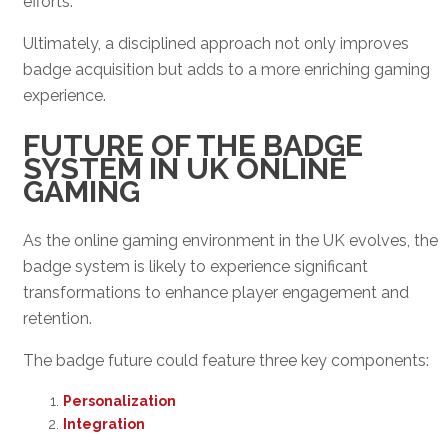
efforts.
Ultimately, a disciplined approach not only improves
badge acquisition but adds to a more enriching gaming
experience.
FUTURE OF THE BADGE
SYSTEM IN UK ONLINE
GAMING
As the online gaming environment in the UK evolves, the
badge system is likely to experience significant
transformations to enhance player engagement and
retention.
The badge future could feature three key components:
Personalization
Integration