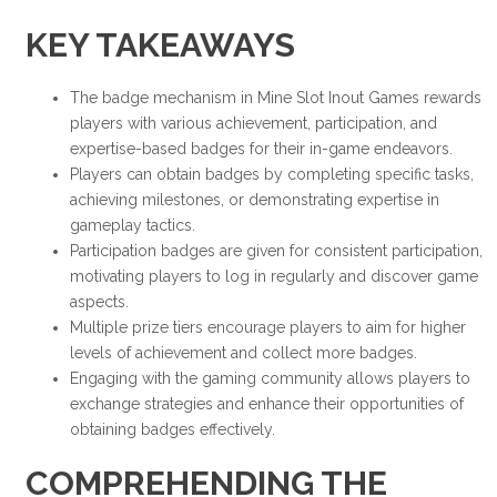
KEY TAKEAWAYS
The badge mechanism in Mine Slot Inout Games rewards
players with various achievement, participation, and
expertise-based badges for their in-game endeavors.
Players can obtain badges by completing specific tasks,
achieving milestones, or demonstrating expertise in
gameplay tactics.
Participation badges are given for consistent participation,
motivating players to log in regularly and discover game
aspects.
Multiple prize tiers encourage players to aim for higher
levels of achievement and collect more badges.
Engaging with the gaming community allows players to
exchange strategies and enhance their opportunities of
obtaining badges effectively.
COMPREHENDING THE