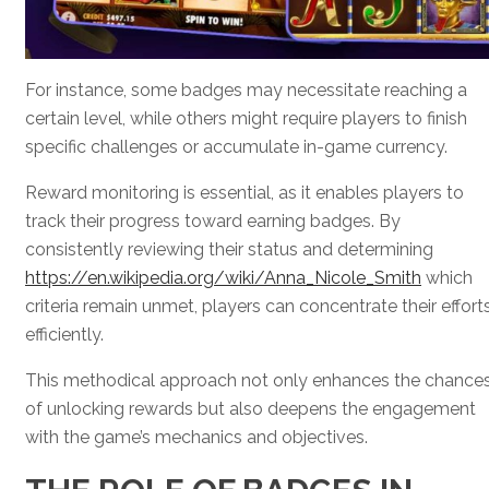
For instance, some badges may necessitate reaching a
certain level, while others might require players to finish
specific challenges or accumulate in-game currency.
Reward monitoring is essential, as it enables players to
track their progress toward earning badges. By
consistently reviewing their status and determining
https://en.wikipedia.org/wiki/Anna_Nicole_Smith
which
criteria remain unmet, players can concentrate their effort
efficiently.
This methodical approach not only enhances the chance
of unlocking rewards but also deepens the engagement
with the game’s mechanics and objectives.