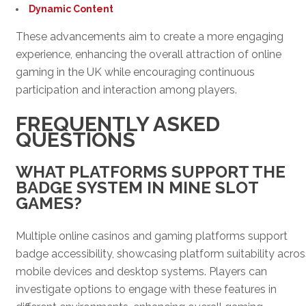
Dynamic Content
These advancements aim to create a more engaging
experience, enhancing the overall attraction of online
gaming in the UK while encouraging continuous
participation and interaction among players.
FREQUENTLY ASKED
QUESTIONS
WHAT PLATFORMS SUPPORT THE
BADGE SYSTEM IN MINE SLOT
GAMES?
Multiple online casinos and gaming platforms support
badge accessibility, showcasing platform suitability acros
mobile devices and desktop systems. Players can
investigate options to engage with these features in