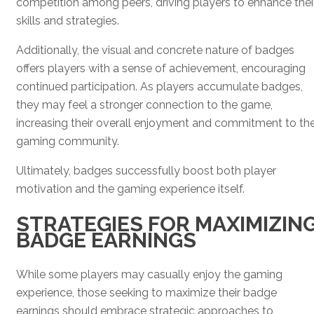
competition among peers, driving players to enhance thei
skills and strategies.
Additionally, the visual and concrete nature of badges
offers players with a sense of achievement, encouraging
continued participation. As players accumulate badges,
they may feel a stronger connection to the game,
increasing their overall enjoyment and commitment to th
gaming community.
Ultimately, badges successfully boost both player
motivation and the gaming experience itself.
STRATEGIES FOR MAXIMIZIN
BADGE EARNINGS
While some players may casually enjoy the gaming
experience, those seeking to maximize their badge
earnings should embrace strategic approaches to