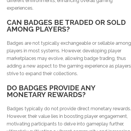
different environments, enhancing overall gaming
experiences.
CAN BADGES BE TRADED OR SOLD
AMONG PLAYERS?
Badges are not typically exchangeable or sellable among
players in most systems. However, developing player
marketplaces may evolve, allowing badge trading, thus
adding a new aspect to the gaming experience as players
strive to expand their collections.
DO BADGES PROVIDE ANY
MONETARY REWARDS?
Badges typically do not provide direct monetary rewards.
However, their value lies in boosting player engagement,
motivating participants to delve into gameplay further,