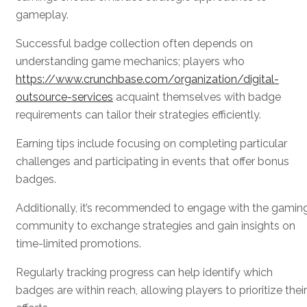
gameplay.
Successful badge collection often depends on
understanding game mechanics; players who
https://www.crunchbase.com/organization/digital-
outsource-services
acquaint themselves with badge
requirements can tailor their strategies efficiently.
Earning tips include focusing on completing particular
challenges and participating in events that offer bonus
badges.
Additionally, it’s recommended to engage with the gamin
community to exchange strategies and gain insights on
time-limited promotions.
Regularly tracking progress can help identify which
badges are within reach, allowing players to prioritize their