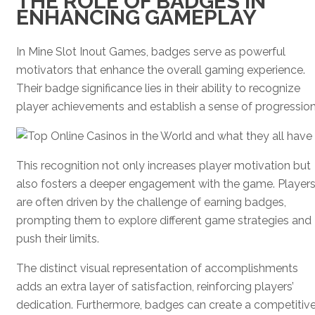
THE ROLE OF BADGES IN
ENHANCING GAMEPLAY
In Mine Slot Inout Games, badges serve as powerful
motivators that enhance the overall gaming experience.
Their badge significance lies in their ability to recognize
player achievements and establish a sense of progression
This recognition not only increases player motivation but
also fosters a deeper engagement with the game. Player
are often driven by the challenge of earning badges,
prompting them to explore different game strategies and
push their limits.
The distinct visual representation of accomplishments
adds an extra layer of satisfaction, reinforcing players’
dedication. Furthermore, badges can create a competitiv