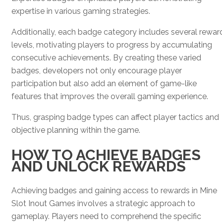
expertise in various gaming strategies.
Additionally, each badge category includes several rewar
levels, motivating players to progress by accumulating
consecutive achievements. By creating these varied
badges, developers not only encourage player
participation but also add an element of game-like
features that improves the overall gaming experience.
Thus, grasping badge types can affect player tactics and
objective planning within the game.
HOW TO ACHIEVE BADGES
AND UNLOCK REWARDS
Achieving badges and gaining access to rewards in Mine
Slot Inout Games involves a strategic approach to
gameplay. Players need to comprehend the specific