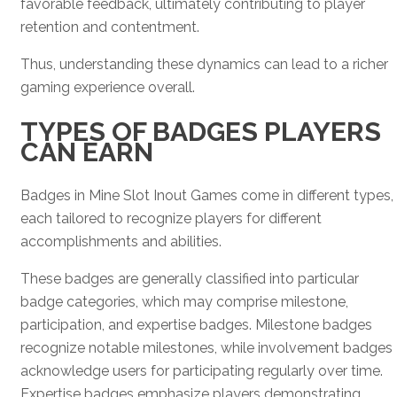
favorable feedback, ultimately contributing to player
retention and contentment.
Thus, understanding these dynamics can lead to a richer
gaming experience overall.
TYPES OF BADGES PLAYERS
CAN EARN
Badges in Mine Slot Inout Games come in different types,
each tailored to recognize players for different
accomplishments and abilities.
These badges are generally classified into particular
badge categories, which may comprise milestone,
participation, and expertise badges. Milestone badges
recognize notable milestones, while involvement badges
acknowledge users for participating regularly over time.
Expertise badges emphasize players demonstrating