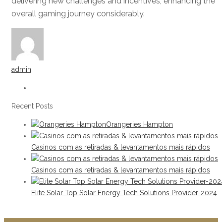
delivering new challenges and incentives, enhancing the
overall gaming journey considerably.
admin
Recent Posts
Orangeries Hampton
Casinos com as retiradas & levantamentos mais rápidos
Casinos com as retiradas & levantamentos mais rápidos
Elite Solar Top Solar Energy Tech Solutions Provider-2024