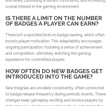
ultimately cultivating a vibrant community and increasing
overall interest in the gaming environment.
IS THERE A LIMIT ON THE NUMBER
OF BADGES A PLAYER CAN EARN?
There isn’t a specified limit on badge earning, which often
boosts player motivation. This adaptability encourages
ongoing participation, fostering a sense of achievement
and competition, ultimately enriching the gaming
experience for committed players.
HOW OFTEN DO NEW BADGES GET
INTRODUCED INTO THE GAME?
New insignias are unveiled consistently, often connected
to badge release frequency during periodic events. These
changes keep gameplay exciting and involve players by