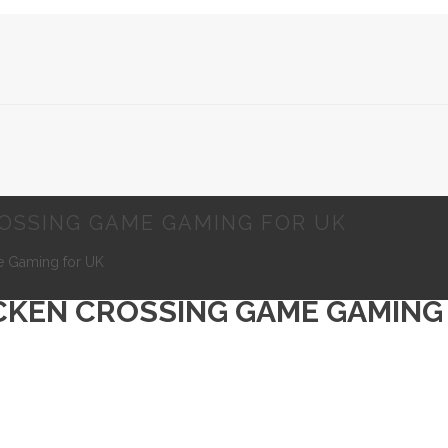
ROSSING GAME GAMING FOR UK
e Gaming for UK
ICKEN CROSSING GAME GAMING