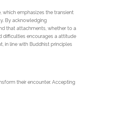
, which emphasizes the transient
kly. By acknowledging
and that attachments, whether to a
 difficulties encourages a attitude
 in line with Buddhist principles
nsform their encounter. Accepting