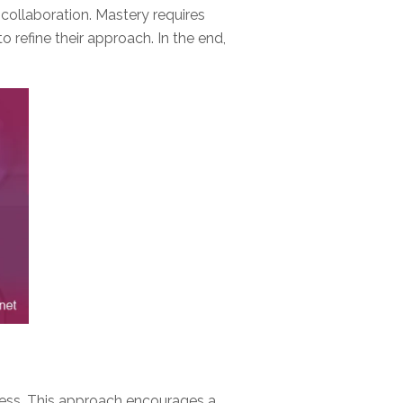
collaboration. Mastery requires
o refine their approach. In the end,
ness. This approach encourages a