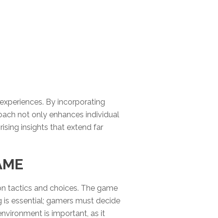
 experiences. By incorporating
ach not only enhances individual
sing insights that extend far
AME
 on tactics and choices. The game
g is essential; gamers must decide
vironment is important, as it