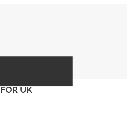
 FOR UK