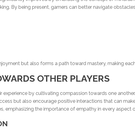
king. By being present, gamers can better navigate obstacle
njoyment but also forms a path toward mastery, making each 
OWARDS OTHER PLAYERS
ir experience by cultivating compassion towards one anothe
success but also encourage positive interactions that can ma
es, emphasizing the importance of empathy in every aspect of 
ON