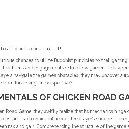
unique chances to utilize Buddhist principles to their gaming
their focus and engagements with fellow gamers. This appro
ayers navigate the game’s obstacles, they may uncover surpri
 from this change in perspective?
MENTALS OF CHICKEN ROAD G
en Road Game, they swiftly realize that its mechanics hinge
urces, and each choice influences the player’s success. Timin
en risk and gain. Comprehending the structure of the game en