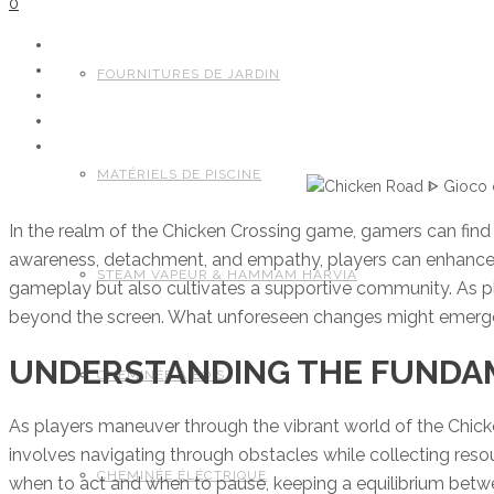
0
FOURNITURES DE JARDIN
MATÉRIELS DE PISCINE
In the realm of the Chicken Crossing game, gamers can find 
awareness, detachment, and empathy, players can enhance 
STEAM VAPEUR & HAMMAM HARVIA
gameplay but also cultivates a supportive community. As pl
beyond the screen. What unforeseen changes might emerge
UNDERSTANDING THE FUNDA
CHEMINÉE À BOIS
As players maneuver through the vibrant world of the Chick
involves navigating through obstacles while collecting reso
CHEMINÉE ÉLÉCTRIQUE
when to act and when to pause, keeping a equilibrium betwe