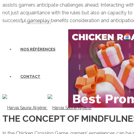
assists gamers anticipate challenges ahead. Interacting wit
not just acquaintance with the rules but also an capacity to 
successful gameplay benefits consideration and anticipatio
DÉCORATION
NOS RÉFÉRENCES
CONTACT
THE CONCEPT OF MINDFULNE
In the Chicken Crossing Game, gamers’ experiences can be 