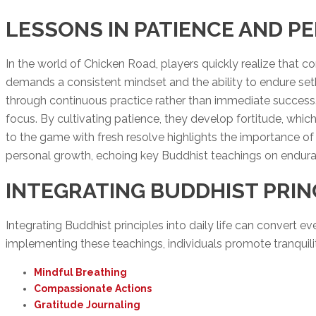
LESSONS IN PATIENCE AND P
In the world of Chicken Road, players quickly realize that
demands a consistent mindset and the ability to endure setb
through continuous practice rather than immediate success. 
focus. By cultivating patience, they develop fortitude, whic
to the game with fresh resolve highlights the importance of 
personal growth, echoing key Buddhist teachings on endur
INTEGRATING BUDDHIST PRINC
Integrating Buddhist principles into daily life can convert
implementing these teachings, individuals promote tranquilit
Mindful Breathing
Compassionate Actions
Gratitude Journaling