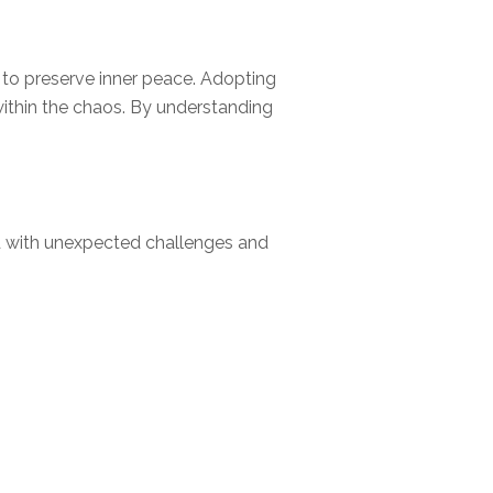
y to preserve inner peace. Adopting
 within the chaos. By understanding
ed with unexpected challenges and