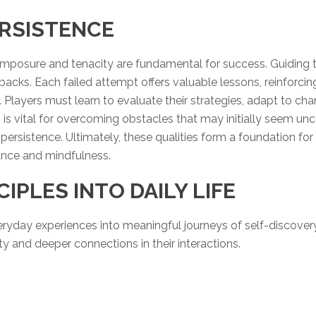
ERSISTENCE
 composure and tenacity are fundamental for success. Guiding
acks. Each failed attempt offers valuable lessons, reinforci
Players must learn to evaluate their strategies, adapt to cha
h is vital for overcoming obstacles that may initially seem un
persistence. Ultimately, these qualities form a foundation for
ance and mindfulness.
IPLES INTO DAILY LIFE
 everyday experiences into meaningful journeys of self-discov
y and deeper connections in their interactions.