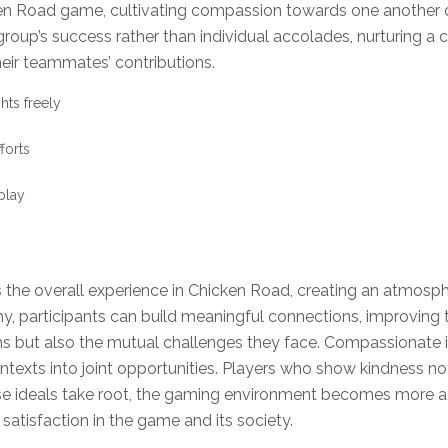
cken Road game, cultivating compassion towards one another
he group’s success rather than individual accolades, nurturing a
heir teammates’ contributions.
ts freely
forts
play
s the overall experience in Chicken Road, creating an atmosp
y, participants can build meaningful connections, improving 
ms but also the mutual challenges they face. Compassionate in
ntexts into joint opportunities. Players who show kindness n
ese ideals take root, the gaming environment becomes more ac
satisfaction in the game and its society.