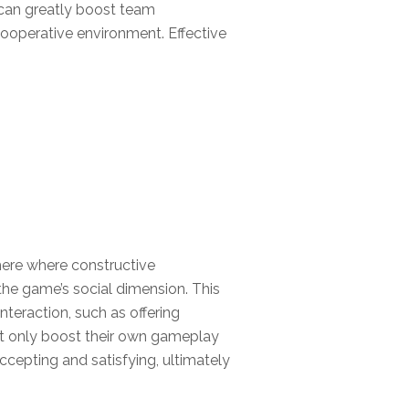
 can greatly boost team
 cooperative environment. Effective
here where constructive
the game’s social dimension. This
teraction, such as offering
ot only boost their own gameplay
cepting and satisfying, ultimately