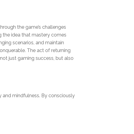
 through the game’s challenges
ng the idea that mastery comes
nging scenarios, and maintain
conquerable. The act of returning
 not just gaming success, but also
ery and mindfulness. By consciously