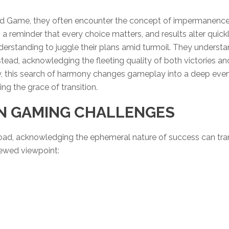
Road Game, they often encounter the concept of impermanence
a reminder that every choice matters, and results alter quic
derstanding to juggle their plans amid turmoil. They underst
stead, acknowledging the fleeting quality of both victories and
y, this search of harmony changes gameplay into a deep event,
ng the grace of transition.
N GAMING CHALLENGES
Road, acknowledging the ephemeral nature of success can tra
newed viewpoint: