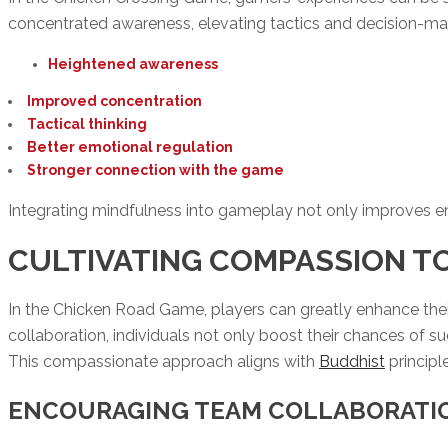
concentrated awareness, elevating tactics and decision-ma
Heightened awareness
Improved concentration
Tactical thinking
Better emotional regulation
Stronger connection with the game
Integrating mindfulness into gameplay not only improves e
CULTIVATING COMPASSION T
In the Chicken Road Game, players can greatly enhance the
collaboration, individuals not only boost their chances of 
This compassionate approach aligns with
Buddhist
principl
ENCOURAGING TEAM COLLABORATI