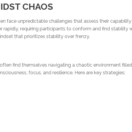
IDST CHAOS
ften face unpredictable challenges that assess their capabilit
rapidly, requiring participants to conform and find stability
dset that prioritizes stability over frenzy.
often find themselves navigating a chaotic environment fill
nsciousness, focus, and resilience. Here are key strategies: