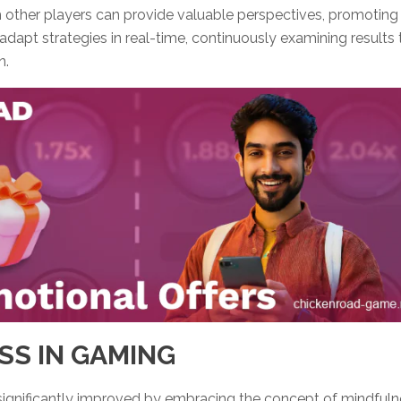
h other players can provide valuable perspectives, promoting 
adapt strategies in real-time, continuously examining results t
n.
SS IN GAMING
significantly improved by embracing the concept of mindful