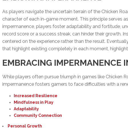
As players navigate the uncertain terrain of the Chicken 
character of each in-game moment. This principle serves as 
impermanence, players foster adaptability and fortitude, un
record score or a success streak, can hinder their growth. In
centered on the experience rather than the result. Eventuall
that highlight existing completely in each moment, highlighti
EMBRACING IMPERMANENCE I
While players often pursue triumph in games like Chicken 
impermanence fosters gamers to face difficulties with a re
Increased Resilience
Mindfulness in Play
Adaptability
Community Connection
Personal Growth