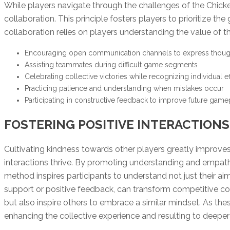
While players navigate through the challenges of the Chi
collaboration. This principle fosters players to prioritize t
collaboration relies on players understanding the value of t
Encouraging open communication channels to express though
Assisting teammates during difficult game segments
Celebrating collective victories while recognizing individual ef
Practicing patience and understanding when mistakes occur
Participating in constructive feedback to improve future game
FOSTERING POSITIVE INTERACTIONS
Cultivating kindness towards other players greatly improve
interactions thrive. By promoting understanding and empath
method inspires participants to understand not just their ai
support or positive feedback, can transform competitive co
but also inspire others to embrace a similar mindset. As th
enhancing the collective experience and resulting to deeper 