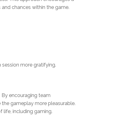
s and chances within the game.
session more gratifying.
r. By encouraging team
ke the gameplay more pleasurable.
life, including gaming.