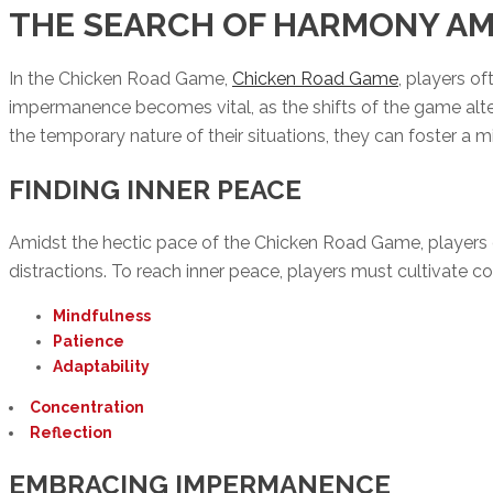
THE SEARCH OF HARMONY AM
In the Chicken Road Game,
Chicken Road Game
, players o
impermanence becomes vital, as the shifts of the game alter 
the temporary nature of their situations, they can foster a min
FINDING INNER PEACE
Amidst the hectic pace of the Chicken Road Game, players 
distractions. To reach inner peace, players must cultivate co
Mindfulness
Patience
Adaptability
Concentration
Reflection
EMBRACING IMPERMANENCE