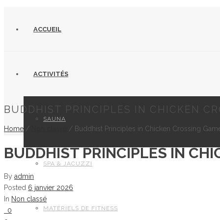
ACCUEIL
ACTIVITÉS
BUDDHIST PRINCIPLES IN CHICKEN C
SAUNA
Home
/
Non classé
/ Buddhist Principles in Chicken Crossing Gam
BUDDHIST PRINCIPLES IN CH
SPA & JACUZZI
By
admin
Posted
6 janvier 2026
In
Non classé
MATÉRIELS DE FITNESS
0