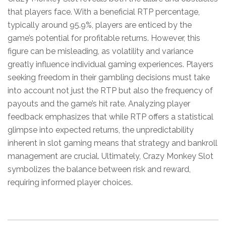
that players face. With a beneficial RTP percentage,
typically around 95.9%, players are enticed by the
game’s potential for profitable returns. However, this
figure can be misleading, as volatility and variance
greatly influence individual gaming experiences. Players
seeking freedom in their gambling decisions must take
into account not just the RTP but also the frequency of
payouts and the game’s hit rate. Analyzing player
feedback emphasizes that while RTP offers a statistical
glimpse into expected returns, the unpredictability
inherent in slot gaming means that strategy and bankroll
management are crucial. Ultimately, Crazy Monkey Slot
symbolizes the balance between risk and reward,
requiring informed player choices.