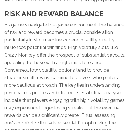
RISK AND REWARD BALANCE
As gamers navigate the game environment, the balance
of risk and reward becomes a crucial consideration,
particularly in slot machines where volatility directly
influences potential winnings. High volatility slots, like
Crazy Monkey, offer the prospect of substantial payouts,
appealing to those with a higher risk tolerance.
Conversely, low volatility options tend to provide
steadier, smaller wins, catering to players who prefer a
more cautious approach. The key lies in understanding
personal risk profiles and strategies. Statistical analyses
indicate that players engaging with high volatility games
may experience longer losing streaks, but the eventual
rewards can be significantly greater. Thus, assessing
one’s comfort with risk is essential for optimizing the