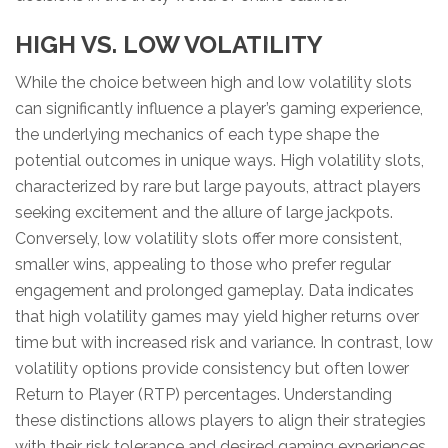
HIGH VS. LOW VOLATILITY
While the choice between high and low volatility slots
can significantly influence a player’s gaming experience,
the underlying mechanics of each type shape the
potential outcomes in unique ways. High volatility slots,
characterized by rare but large payouts, attract players
seeking excitement and the allure of large jackpots.
Conversely, low volatility slots offer more consistent,
smaller wins, appealing to those who prefer regular
engagement and prolonged gameplay. Data indicates
that high volatility games may yield higher returns over
time but with increased risk and variance. In contrast, low
volatility options provide consistency but often lower
Return to Player (RTP) percentages. Understanding
these distinctions allows players to align their strategies
with their risk tolerance and desired gaming experiences.