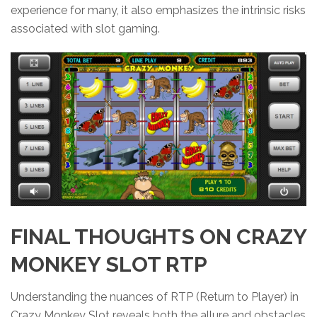
experience for many, it also emphasizes the intrinsic risks
associated with slot gaming.
FINAL THOUGHTS ON CRAZY
MONKEY SLOT RTP
Understanding the nuances of RTP (Return to Player) in
Crazy Monkey Slot reveals both the allure and obstacles