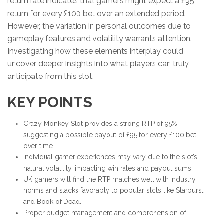
return rate indicates that gamers might expect a £95
return for every £100 bet over an extended period.
However, the variation in personal outcomes due to
gameplay features and volatility warrants attention.
Investigating how these elements interplay could
uncover deeper insights into what players can truly
anticipate from this slot.
KEY POINTS
Crazy Monkey Slot provides a strong RTP of 95%,
suggesting a possible payout of £95 for every £100 bet
over time.
Individual gamer experiences may vary due to the slot’s
natural volatility, impacting win rates and payout sums.
UK gamers will find the RTP matches well with industry
norms and stacks favorably to popular slots like Starburst
and Book of Dead.
Proper budget management and comprehension of