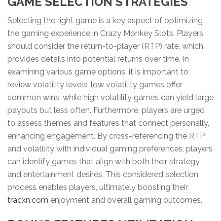
GAME SELECTION STRATEGIES
Selecting the right game is a key aspect of optimizing
the gaming experience in Crazy Monkey Slots. Players
should consider the return-to-player (RTP) rate, which
provides details into potential returns over time. In
examining various game options, it is important to
review volatility levels; low volatility games offer
common wins, while high volatility games can yield large
payouts but less often. Furthermore, players are urged
to assess themes and features that connect personally,
enhancing engagement. By cross-referencing the RTP
and volatility with individual gaming preferences, players
can identify games that align with both their strategy
and entertainment desires. This considered selection
process enables players, ultimately boosting their
tracxn.com
enjoyment and overall gaming outcomes.