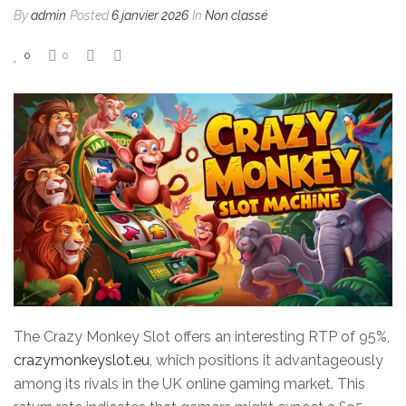
By
admin
Posted
6 janvier 2026
In
Non classé
0
0
The Crazy Monkey Slot offers an interesting RTP of 95%,
crazymonkeyslot.eu
, which positions it advantageously
among its rivals in the UK online gaming market. This