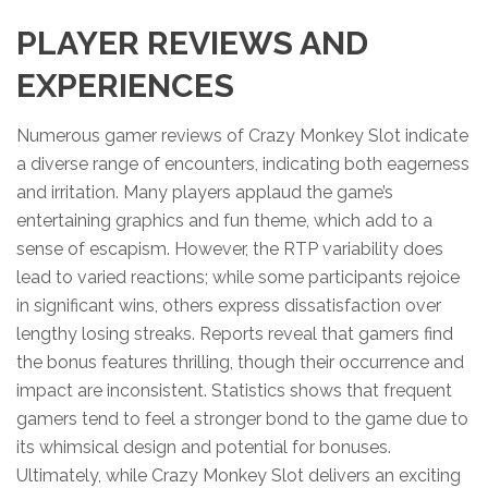
PLAYER REVIEWS AND
EXPERIENCES
Numerous gamer reviews of Crazy Monkey Slot indicate
a diverse range of encounters, indicating both eagerness
and irritation. Many players applaud the game’s
entertaining graphics and fun theme, which add to a
sense of escapism. However, the RTP variability does
lead to varied reactions; while some participants rejoice
in significant wins, others express dissatisfaction over
lengthy losing streaks. Reports reveal that gamers find
the bonus features thrilling, though their occurrence and
impact are inconsistent. Statistics shows that frequent
gamers tend to feel a stronger bond to the game due to
its whimsical design and potential for bonuses.
Ultimately, while Crazy Monkey Slot delivers an exciting