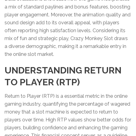
a mix of standard paylines and bonus features, boosting
player engagement. Moreover, the animation quality and
sound design add to its overall appeal, with players
often reporting high satisfaction levels. Considering its
mix of fun and strategic play, Crazy Monkey Slot draws
a diverse demographic, making it a remarkable entry in
the online slot market.
UNDERSTANDING RETURN
TO PLAYER (RTP)
Return to Player (RTP) is a essential metric in the online
gaming industry, quantifying the percentage of wagered
money that a slot machine is expected to return to
players over time. High RTP values show better odds for
players, building confidence and enhancing the gaming
experience. This financial concept serves as a guideline,