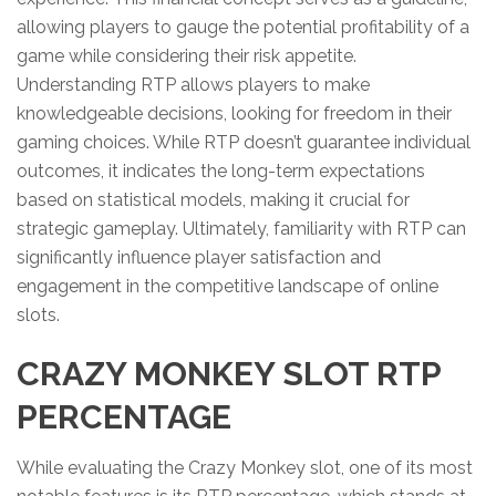
allowing players to gauge the potential profitability of a
game while considering their risk appetite.
Understanding RTP allows players to make
knowledgeable decisions, looking for freedom in their
gaming choices. While RTP doesn’t guarantee individual
outcomes, it indicates the long-term expectations
based on statistical models, making it crucial for
strategic gameplay. Ultimately, familiarity with RTP can
significantly influence player satisfaction and
engagement in the competitive landscape of online
slots.
CRAZY MONKEY SLOT RTP
PERCENTAGE
While evaluating the Crazy Monkey slot, one of its most