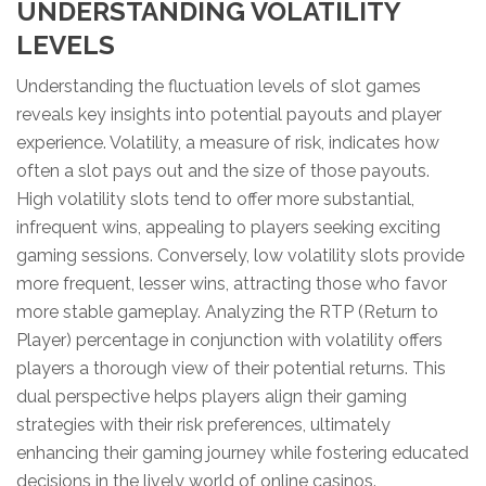
UNDERSTANDING VOLATILITY
LEVELS
Understanding the fluctuation levels of slot games
reveals key insights into potential payouts and player
experience. Volatility, a measure of risk, indicates how
often a slot pays out and the size of those payouts.
High volatility slots tend to offer more substantial,
infrequent wins, appealing to players seeking exciting
gaming sessions. Conversely, low volatility slots provide
more frequent, lesser wins, attracting those who favor
more stable gameplay. Analyzing the RTP (Return to
Player) percentage in conjunction with volatility offers
players a thorough view of their potential returns. This
dual perspective helps players align their gaming
strategies with their risk preferences, ultimately
enhancing their gaming journey while fostering educated
decisions in the lively world of online casinos.