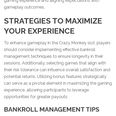
gaming experience and aligning expectations with
gameplay outcomes.
STRATEGIES TO MAXIMIZE
YOUR EXPERIENCE
To enhance gameplay in the Crazy Monkey slot, players
should consider implementing effective bankroll
management techniques to ensure longevity in their
sessions. Additionally, selecting games that align with
their risk tolerance can influence overall satisfaction and
potential returns. Utilizing bonus features strategically
can serve as a pivotal element in maximizing the gaming
experience, allowing participants to leverage
opportunities for greater payouts.
BANKROLL MANAGEMENT TIPS