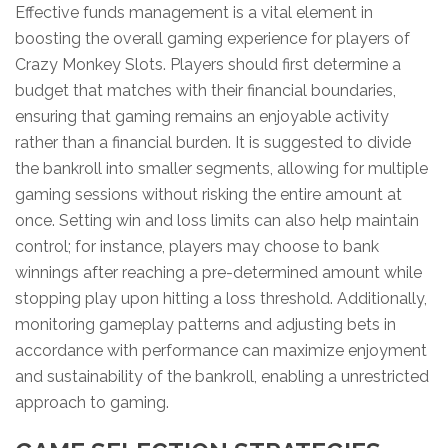
Effective funds management is a vital element in
boosting the overall gaming experience for players of
Crazy Monkey Slots. Players should first determine a
budget that matches with their financial boundaries,
ensuring that gaming remains an enjoyable activity
rather than a financial burden. It is suggested to divide
the bankroll into smaller segments, allowing for multiple
gaming sessions without risking the entire amount at
once. Setting win and loss limits can also help maintain
control; for instance, players may choose to bank
winnings after reaching a pre-determined amount while
stopping play upon hitting a loss threshold. Additionally,
monitoring gameplay patterns and adjusting bets in
accordance with performance can maximize enjoyment
and sustainability of the bankroll, enabling a unrestricted
approach to gaming.