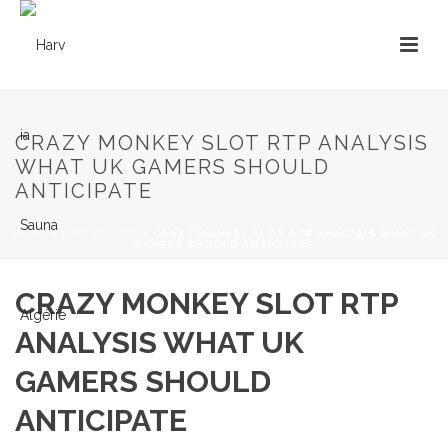
CRAZY MONKEY SLOT RTP ANALYSIS
WHAT UK GAMERS SHOULD
ANTICIPATE
HOME
/
NON CLASSÉ
/ CRAZY MONKEY SLOT RTP ANALYSIS WHAT UK
GAMERS SHOULD ANTICIPATE
CRAZY MONKEY SLOT RTP
ANALYSIS WHAT UK
GAMERS SHOULD
ANTICIPATE