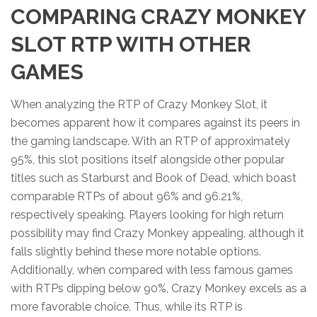
COMPARING CRAZY MONKEY
SLOT RTP WITH OTHER
GAMES
When analyzing the RTP of Crazy Monkey Slot, it
becomes apparent how it compares against its peers in
the gaming landscape. With an RTP of approximately
95%, this slot positions itself alongside other popular
titles such as Starburst and Book of Dead, which boast
comparable RTPs of about 96% and 96.21%,
respectively speaking. Players looking for high return
possibility may find Crazy Monkey appealing, although it
falls slightly behind these more notable options.
Additionally, when compared with less famous games
with RTPs dipping below 90%, Crazy Monkey excels as a
more favorable choice. Thus, while its RTP is