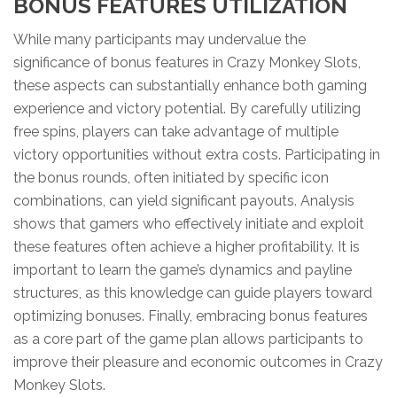
BONUS FEATURES UTILIZATION
While many participants may undervalue the
significance of bonus features in Crazy Monkey Slots,
these aspects can substantially enhance both gaming
experience and victory potential. By carefully utilizing
free spins, players can take advantage of multiple
victory opportunities without extra costs. Participating in
the bonus rounds, often initiated by specific icon
combinations, can yield significant payouts. Analysis
shows that gamers who effectively initiate and exploit
these features often achieve a higher profitability. It is
important to learn the game’s dynamics and payline
structures, as this knowledge can guide players toward
optimizing bonuses. Finally, embracing bonus features
as a core part of the game plan allows participants to
improve their pleasure and economic outcomes in Crazy
Monkey Slots.