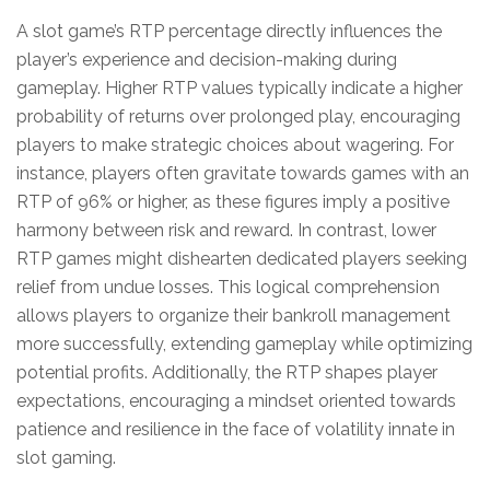
A slot game’s RTP percentage directly influences the
player’s experience and decision-making during
gameplay. Higher RTP values typically indicate a higher
probability of returns over prolonged play, encouraging
players to make strategic choices about wagering. For
instance, players often gravitate towards games with an
RTP of 96% or higher, as these figures imply a positive
harmony between risk and reward. In contrast, lower
RTP games might dishearten dedicated players seeking
relief from undue losses. This logical comprehension
allows players to organize their bankroll management
more successfully, extending gameplay while optimizing
potential profits. Additionally, the RTP shapes player
expectations, encouraging a mindset oriented towards
patience and resilience in the face of volatility innate in
slot gaming.