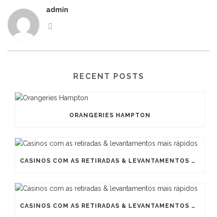
admin
RECENT POSTS
ORANGERIES HAMPTON
CASINOS COM AS RETIRADAS & LEVANTAMENTOS MAIS RÁPIDOS
CASINOS COM AS RETIRADAS & LEVANTAMENTOS MAIS RÁPIDOS