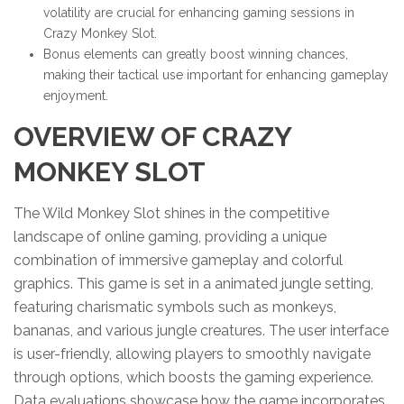
volatility are crucial for enhancing gaming sessions in
Crazy Monkey Slot.
Bonus elements can greatly boost winning chances,
making their tactical use important for enhancing gameplay
enjoyment.
OVERVIEW OF CRAZY
MONKEY SLOT
The Wild Monkey Slot shines in the competitive
landscape of online gaming, providing a unique
combination of immersive gameplay and colorful
graphics. This game is set in a animated jungle setting,
featuring charismatic symbols such as monkeys,
bananas, and various jungle creatures. The user interface
is user-friendly, allowing players to smoothly navigate
through options, which boosts the gaming experience.
Data evaluations showcase how the game incorporates