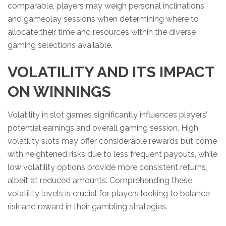
comparable, players may weigh personal inclinations
and gameplay sessions when determining where to
allocate their time and resources within the diverse
gaming selections available.
VOLATILITY AND ITS IMPACT
ON WINNINGS
Volatility in slot games significantly influences players’
potential earnings and overall gaming session. High
volatility slots may offer considerable rewards but come
with heightened risks due to less frequent payouts, while
low volatility options provide more consistent returns,
albeit at reduced amounts. Comprehending these
volatility levels is crucial for players looking to balance
risk and reward in their gambling strategies.