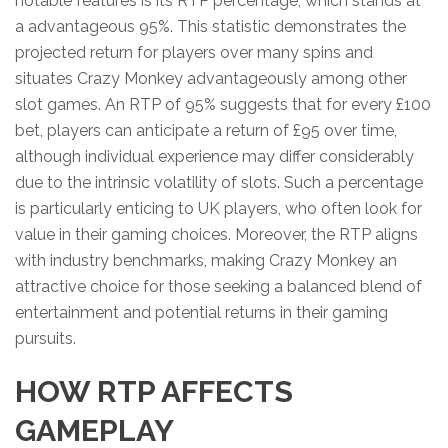
notable features is its RTP percentage, which stands at
a advantageous 95%. This statistic demonstrates the
projected return for players over many spins and
situates Crazy Monkey advantageously among other
slot games. An RTP of 95% suggests that for every £100
bet, players can anticipate a return of £95 over time,
although individual experience may differ considerably
due to the intrinsic volatility of slots. Such a percentage
is particularly enticing to UK players, who often look for
value in their gaming choices. Moreover, the RTP aligns
with industry benchmarks, making Crazy Monkey an
attractive choice for those seeking a balanced blend of
entertainment and potential returns in their gaming
pursuits.
HOW RTP AFFECTS
GAMEPLAY