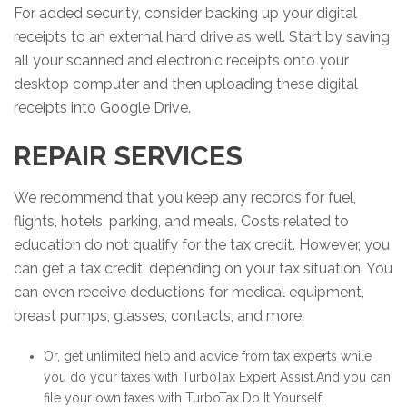
For added security, consider backing up your digital
receipts to an external hard drive as well. Start by saving
all your scanned and electronic receipts onto your
desktop computer and then uploading these digital
receipts into Google Drive.
REPAIR SERVICES
We recommend that you keep any records for fuel,
flights, hotels, parking, and meals. Costs related to
education do not qualify for the tax credit. However, you
can get a tax credit, depending on your tax situation. You
can even receive deductions for medical equipment,
breast pumps, glasses, contacts, and more.
Or, get unlimited help and advice from tax experts while
you do your taxes with TurboTax Expert Assist.And you can
file your own taxes with TurboTax Do It Yourself.