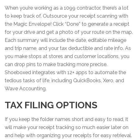
When you’re working as a 1099 contractor, there’s a lot
to keep track of. Outsource your receipt scanning with
the Magic Envelope! Click “Done” to generate a receipt
for your drive and get a photo of your route on the map.
Each summary will include the date, editable mileage
and trip name, and your tax deductible and rate info. As
you make stops at stores and customer locations, you
can drop pins to make tracking more precise.
Shoeboxed integrates with 12+ apps to automate the
tedious tasks of life, including QuickBooks, Xero, and
Wave Accounting.
TAX FILING OPTIONS
If you keep the folder names short and easy to read, it
will make your receipt tracking so much easier later on
and help with organizing your receipts for easy retrieval.