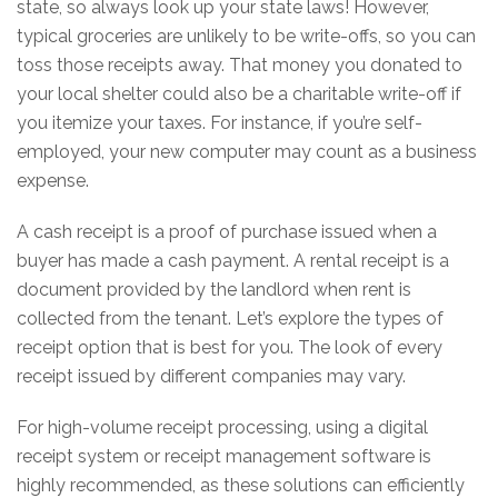
state, so always look up your state laws! However,
typical groceries are unlikely to be write-offs, so you can
toss those receipts away. That money you donated to
your local shelter could also be a charitable write-off if
you itemize your taxes. For instance, if you’re self-
employed, your new computer may count as a business
expense.
A cash receipt is a proof of purchase issued when a
buyer has made a cash payment. A rental receipt is a
document provided by the landlord when rent is
collected from the tenant. Let’s explore the types of
receipt option that is best for you. The look of every
receipt issued by different companies may vary.
For high-volume receipt processing, using a digital
receipt system or receipt management software is
highly recommended, as these solutions can efficiently