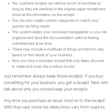
Yes, scanned receipts are valid as proof of purchase as
long as they are identical to the original paper receipt and
show all the information on the receipt.
You can also create custom categories to match your
specific tax filing needs.
This system keeps your workload manageable so you can
organize and store the documentation without feeling
overwhelmed at tax time.
These may include a multitude of things and tend to vary
based on the nature of your business.
Now you have a branded receipt that only takes seconds
to make and looks like a million bucks!
Just remember, always keep those receipts. If you buy
something for your business, you get a receipt. Next, let’s
talk about why you should keep your receipts.
Any time you purchase an asset, hold on to the receipt!
With that said, some tax deductions vary from state to