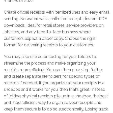
months of 2022.
Create official receipts with itemized lines and easy email
sending. No watermarks, unlimited receipts, instant PDF
downloads. Ideal for retail stores, service providers on
job sites, and any face-to-face business where
customers expect a paper copy. Choose the right
format for delivering receipts to your customers.
You may also use color coding for your folders to
streamline the process and make organizing your
receipts more efficient. You can then go a step further
and create separate file folders for specific types of
receipts if needed. If you organize all your receipts in a
shoebox and it works for you, then that’s great. Instead
of letting physical receipts pile up in a shoebox, the best
and most efficient way to organize your receipts and
keep them secure is to do so electronically. Losing track