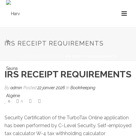
IRS RECEIPT REQUIREMENTS
HOME
/
BOOKKEEPING
/ IRS RECEIPT REQUIREMENTS
IRS RECEIPT REQUIREMENTS
By
admin
Posted
22 janvier 2026
In
Bookkeeping
0
0
Security Certification of the TurboTax Online application
has been performed by C-Level Security. Self-employed
tax calculator W-4 tax withholding calculator