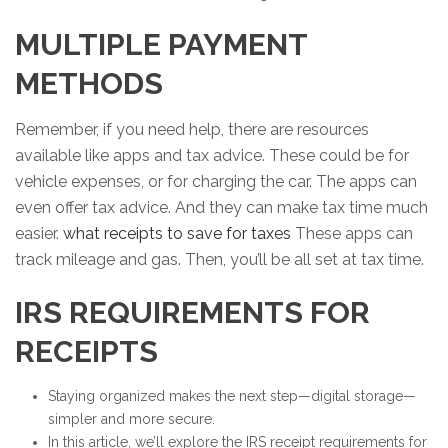
MULTIPLE PAYMENT
METHODS
Remember, if you need help, there are resources
available like apps and tax advice. These could be for
vehicle expenses, or for charging the car. The apps can
even offer tax advice. And they can make tax time much
easier.
what receipts to save for taxes
These apps can
track mileage and gas. Then, you’ll be all set at tax time.
IRS REQUIREMENTS FOR
RECEIPTS
Staying organized makes the next step—digital storage—
simpler and more secure.
In this article, we’ll explore the IRS receipt requirements for