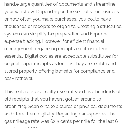
handle large quantities of documents and streamline
your workflow. Depending on the size of your business
or how often you make purchases, you could have
thousands of receipts to organize. Creating a structured
system can simplify tax preparation and improve
expense tracking. However, for efficient financial
management, organizing receipts electronically is
essential. Digital copies are acceptable substitutes for
original paper receipts as long as they are legible and
stored properly, offering benefits for compliance and
easy retrieval.
This feature is especially useful if you have hundreds of
old receipts that you haven’t gotten around to
organizing. Scan or take pictures of physical documents
and store them digitally. Regarding car expenses, the
gas mileage rate was 62.5 cents per mile for the last 6