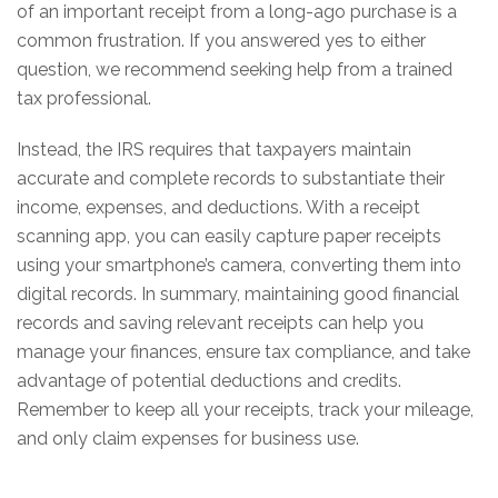
of an important receipt from a long-ago purchase is a
common frustration. If you answered yes to either
question, we recommend seeking help from a trained
tax professional.
Instead, the IRS requires that taxpayers maintain
accurate and complete records to substantiate their
income, expenses, and deductions. With a receipt
scanning app, you can easily capture paper receipts
using your smartphone’s camera, converting them into
digital records. In summary, maintaining good financial
records and saving relevant receipts can help you
manage your finances, ensure tax compliance, and take
advantage of potential deductions and credits.
Remember to keep all your receipts, track your mileage,
and only claim expenses for business use.