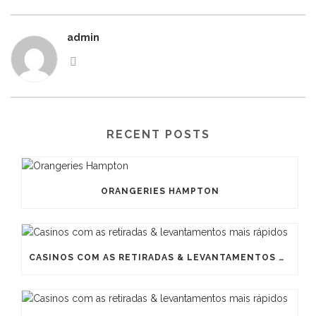
admin
RECENT POSTS
ORANGERIES HAMPTON
CASINOS COM AS RETIRADAS & LEVANTAMENTOS MAIS RÁPIDOS