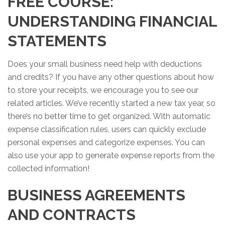
FREE COURSE:
UNDERSTANDING FINANCIAL
STATEMENTS
Does your small business need help with deductions
and credits? If you have any other questions about how
to store your receipts, we encourage you to see our
related articles. We’ve recently started a new tax year, so
there’s no better time to get organized. With automatic
expense classification rules, users can quickly exclude
personal expenses and categorize expenses. You can
also use your app to generate expense reports from the
collected information!
BUSINESS AGREEMENTS
AND CONTRACTS