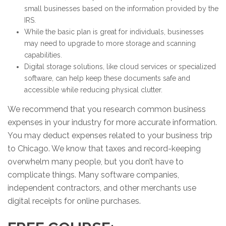
small businesses based on the information provided by the
IRS.
While the basic plan is great for individuals, businesses
may need to upgrade to more storage and scanning
capabilities.
Digital storage solutions, like cloud services or specialized
software, can help keep these documents safe and
accessible while reducing physical clutter.
We recommend that you research common business
expenses in your industry for more accurate information.
You may deduct expenses related to your business trip
to Chicago. We know that taxes and record-keeping
overwhelm many people, but you don’t have to
complicate things. Many software companies,
independent contractors, and other merchants use
digital receipts for online purchases.