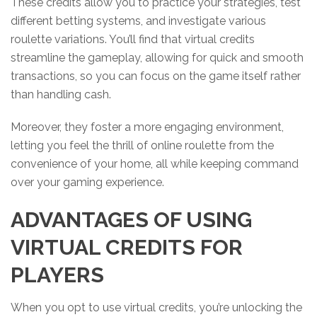
These credits allow you to practice your strategies, test
different betting systems, and investigate various
roulette variations. You’ll find that virtual credits
streamline the gameplay, allowing for quick and smooth
transactions, so you can focus on the game itself rather
than handling cash.
Moreover, they foster a more engaging environment,
letting you feel the thrill of online roulette from the
convenience of your home, all while keeping command
over your gaming experience.
ADVANTAGES OF USING
VIRTUAL CREDITS FOR
PLAYERS
When you opt to use virtual credits, you’re unlocking the