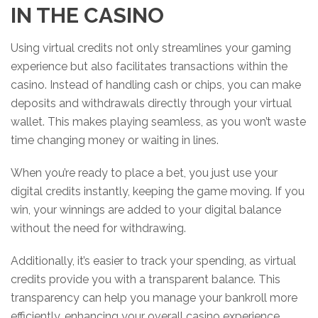
IN THE CASINO
Using virtual credits not only streamlines your gaming
experience but also facilitates transactions within the
casino. Instead of handling cash or chips, you can make
deposits and withdrawals directly through your virtual
wallet. This makes playing seamless, as you won’t waste
time changing money or waiting in lines.
When you’re ready to place a bet, you just use your
digital credits instantly, keeping the game moving. If you
win, your winnings are added to your digital balance
without the need for withdrawing.
Additionally, it’s easier to track your spending, as virtual
credits provide you with a transparent balance. This
transparency can help you manage your bankroll more
efficiently, enhancing your overall casino experience.