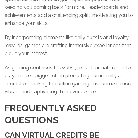
keeping you coming back for more. Leaderboards and
achievements add a challenging spirit, motivating you to
enhance your skills.
By incorporating elements like daily quests and loyalty
rewards, games are crafting immersive experiences that
pique your interest.
As gaming continues to evolve, expect virtual credits to
play an even bigger role in promoting community and
interaction, making the online gaming environment more
vibrant and captivating than ever before.
FREQUENTLY ASKED
QUESTIONS
CAN VIRTUAL CREDITS BE