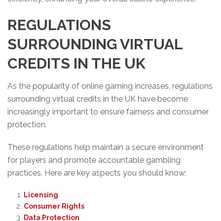
REGULATIONS
SURROUNDING VIRTUAL
CREDITS IN THE UK
As the popularity of online gaming increases, regulations
surrounding virtual credits in the UK have become
increasingly important to ensure fairness and consumer
protection.
These regulations help maintain a secure environment
for players and promote accountable gambling
practices. Here are key aspects you should know:
Licensing
Consumer Rights
Data Protection