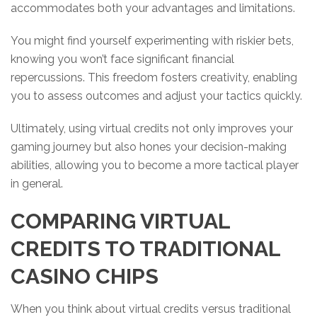
accommodates both your advantages and limitations.
You might find yourself experimenting with riskier bets,
knowing you won’t face significant financial
repercussions. This freedom fosters creativity, enabling
you to assess outcomes and adjust your tactics quickly.
Ultimately, using virtual credits not only improves your
gaming journey but also hones your decision-making
abilities, allowing you to become a more tactical player
in general.
COMPARING VIRTUAL
CREDITS TO TRADITIONAL
CASINO CHIPS
When you think about virtual credits versus traditional