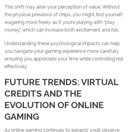
This shift may alter your perception of value. Without
the physical presence of chips, you might find yourself
wagering more freely, as if you’re playing with “play
money,” which can increase both excitement and risk.
Understanding these psychological impacts can help
you navigate your gaming experience more carefully,
ensuring you appreciate your time while controlling risk
effectively.
FUTURE TRENDS: VIRTUAL
CREDITS AND THE
EVOLUTION OF ONLINE
GAMING
As online gaming continues to expand, you’ll observe