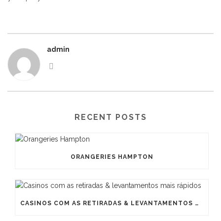
admin
RECENT POSTS
ORANGERIES HAMPTON
CASINOS COM AS RETIRADAS & LEVANTAMENTOS MAIS RÁPIDOS