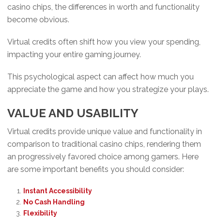
casino chips, the differences in worth and functionality
become obvious.
Virtual credits often shift how you view your spending,
impacting your entire gaming journey.
This psychological aspect can affect how much you
appreciate the game and how you strategize your plays.
VALUE AND USABILITY
Virtual credits provide unique value and functionality in
comparison to traditional casino chips, rendering them
an progressively favored choice among gamers. Here
are some important benefits you should consider:
Instant Accessibility
No Cash Handling
Flexibility