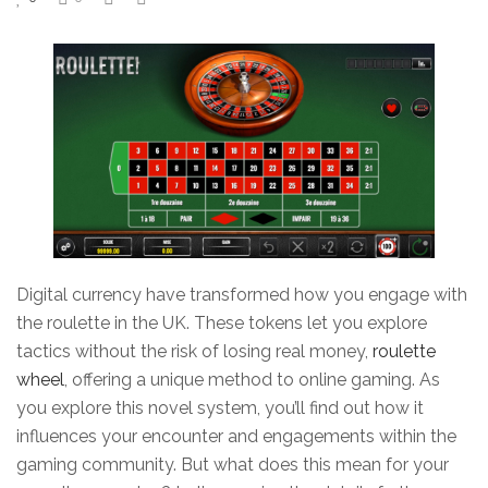
Digital currency have transformed how you engage with
the roulette in the UK. These tokens let you explore
tactics without the risk of losing real money,
roulette
wheel
, offering a unique method to online gaming. As
you explore this novel system, you’ll find out how it
influences your encounter and engagements within the
gaming community. But what does this mean for your