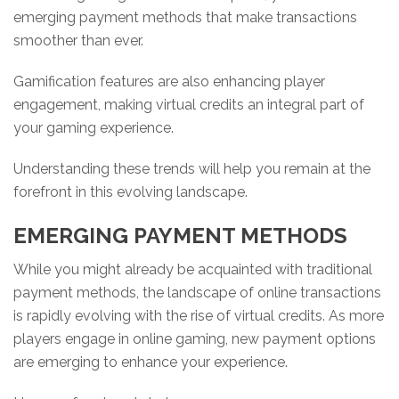
emerging payment methods that make transactions
smoother than ever.
Gamification features are also enhancing player
engagement, making virtual credits an integral part of
your gaming experience.
Understanding these trends will help you remain at the
forefront in this evolving landscape.
EMERGING PAYMENT METHODS
While you might already be acquainted with traditional
payment methods, the landscape of online transactions
is rapidly evolving with the rise of virtual credits. As more
players engage in online gaming, new payment options
are emerging to enhance your experience.