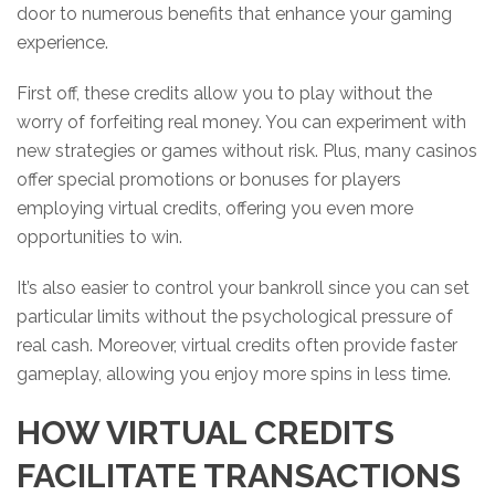
door to numerous benefits that enhance your gaming
experience.
First off, these credits allow you to play without the
worry of forfeiting real money. You can experiment with
new strategies or games without risk. Plus, many casinos
offer special promotions or bonuses for players
employing virtual credits, offering you even more
opportunities to win.
It’s also easier to control your bankroll since you can set
particular limits without the psychological pressure of
real cash. Moreover, virtual credits often provide faster
gameplay, allowing you enjoy more spins in less time.
HOW VIRTUAL CREDITS
FACILITATE TRANSACTIONS