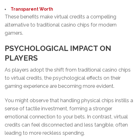
Transparent Worth
These benefits make virtual credits a compelling
alternative to traditional casino chips for modern
gamers.
PSYCHOLOGICAL IMPACT ON
PLAYERS
As players adopt the shift from traditional casino chips
to virtual credits, the psychological effects on their
gaming experience are becoming more evident.
You might observe that handling physical chips instills a
sense of tactile investment, forming a stronger
emotional connection to your bets. In contrast, virtual
credits can feel disconnected and less tangible, often
leading to more reckless spending.