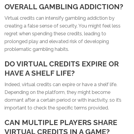
OVERALL GAMBLING ADDICTION?
Virtual credits can intensify gambling addiction by
creating a false sense of security. You might feel less
regret when spending these credits, leading to
prolonged play and elevated risk of developing
problematic gambling habits.
DO VIRTUAL CREDITS EXPIRE OR
HAVE A SHELF LIFE?
Indeed, virtual credits can expire or have a shelf life.
Depending on the platform, they might become
dormant after a certain period or with inactivity, so it’s
important to check the specific terms provided.
CAN MULTIPLE PLAYERS SHARE
VIRTUAL CREDITS IN A GAME?