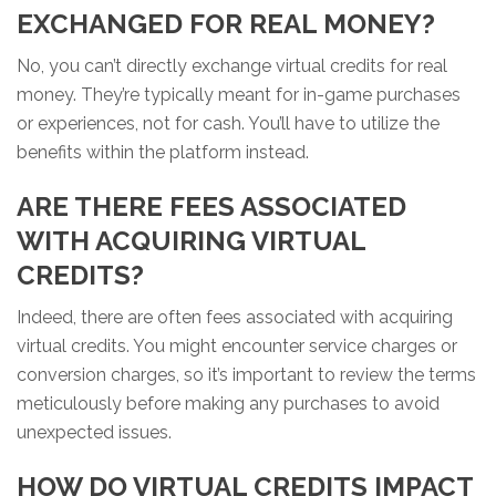
EXCHANGED FOR REAL MONEY?
No, you can’t directly exchange virtual credits for real
money. They’re typically meant for in-game purchases
or experiences, not for cash. You’ll have to utilize the
benefits within the platform instead.
ARE THERE FEES ASSOCIATED
WITH ACQUIRING VIRTUAL
CREDITS?
Indeed, there are often fees associated with acquiring
virtual credits. You might encounter service charges or
conversion charges, so it’s important to review the terms
meticulously before making any purchases to avoid
unexpected issues.
HOW DO VIRTUAL CREDITS IMPACT