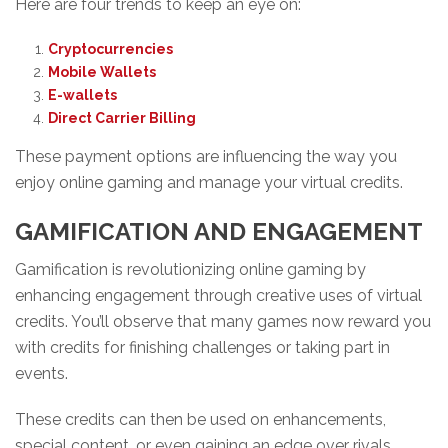
Here are four trends to keep an eye on:
Cryptocurrencies
Mobile Wallets
E-wallets
Direct Carrier Billing
These payment options are influencing the way you
enjoy online gaming and manage your virtual credits.
GAMIFICATION AND ENGAGEMENT
Gamification is revolutionizing online gaming by
enhancing engagement through creative uses of virtual
credits. You’ll observe that many games now reward you
with credits for finishing challenges or taking part in
events.
These credits can then be used on enhancements,
special content, or even gaining an edge over rivals,