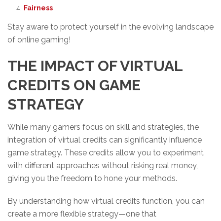
Fairness
Stay aware to protect yourself in the evolving landscape
of online gaming!
THE IMPACT OF VIRTUAL
CREDITS ON GAME
STRATEGY
While many gamers focus on skill and strategies, the
integration of virtual credits can significantly influence
game strategy. These credits allow you to experiment
with different approaches without risking real money,
giving you the freedom to hone your methods.
By understanding how virtual credits function, you can
create a more flexible strategy—one that