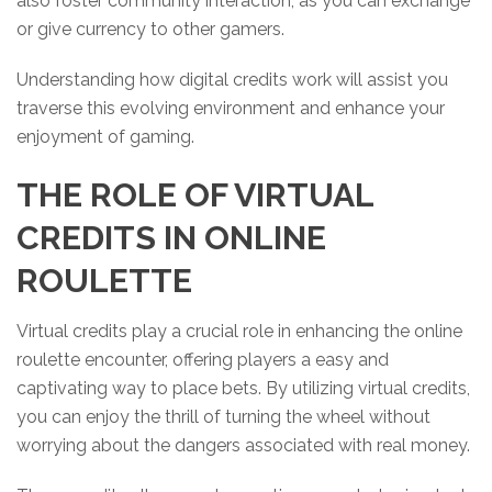
also foster community interaction, as you can exchange
or give currency to other gamers.
Understanding how digital credits work will assist you
traverse this evolving environment and enhance your
enjoyment of gaming.
THE ROLE OF VIRTUAL
CREDITS IN ONLINE
ROULETTE
Virtual credits play a crucial role in enhancing the online
roulette encounter, offering players a easy and
captivating way to place bets. By utilizing virtual credits,
you can enjoy the thrill of turning the wheel without
worrying about the dangers associated with real money.