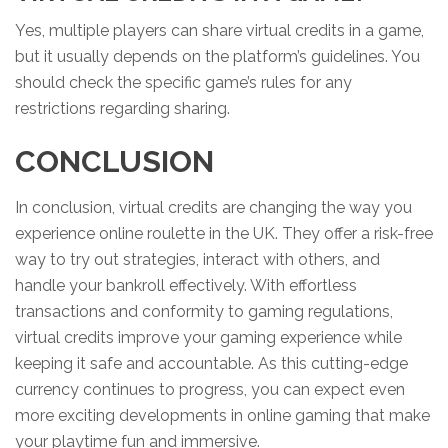
Yes, multiple players can share virtual credits in a game,
but it usually depends on the platform’s guidelines. You
should check the specific game’s rules for any
restrictions regarding sharing.
CONCLUSION
In conclusion, virtual credits are changing the way you
experience online roulette in the UK. They offer a risk-free
way to try out strategies, interact with others, and
handle your bankroll effectively. With effortless
transactions and conformity to gaming regulations,
virtual credits improve your gaming experience while
keeping it safe and accountable. As this cutting-edge
currency continues to progress, you can expect even
more exciting developments in online gaming that make
your playtime fun and immersive.