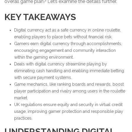
overall game plan? Let’s examine the details further.
KEY TAKEAWAYS
Digital currency act as a safe currency in online roulette,
enabling players to place bets without financial risk.
Gamers earn digital currency through accomplishments,
encouraging engagement and community interaction
within the gaming environment.
Deals with digital currency streamline playing by
eliminating cash handling and enabling immediate betting
with secure payment systems.
Game mechanics, like ranking boards and rewards, boost
player participation and rivalry among users in the roulette
market.
UK regulations ensure equity and security in virtual credit
usage, improving gamer protection and responsible play
practices.
UNDERSTANDING DIGITAL