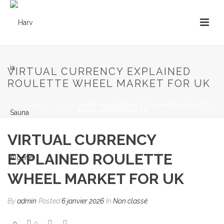
VIRTUAL CURRENCY EXPLAINED
ROULETTE WHEEL MARKET FOR UK
HOME
/
NON CLASSÉ
/ VIRTUAL CURRENCY EXPLAINED ROULETTE
WHEEL MARKET FOR UK
VIRTUAL CURRENCY
EXPLAINED ROULETTE
WHEEL MARKET FOR UK
By
admin
Posted
6 janvier 2026
In
Non classé
0
0