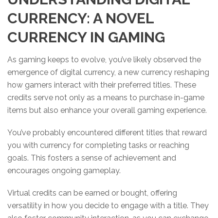
CURRENCY: A NOVEL
CURRENCY IN GAMING
As gaming keeps to evolve, you’ve likely observed the
emergence of digital currency, a new currency reshaping
how gamers interact with their preferred titles. These
credits serve not only as a means to purchase in-game
items but also enhance your overall gaming experience.
You’ve probably encountered different titles that reward
you with currency for completing tasks or reaching
goals. This fosters a sense of achievement and
encourages ongoing gameplay.
Virtual credits can be earned or bought, offering
versatility in how you decide to engage with a title. They