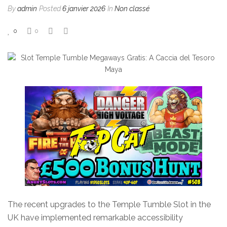
By
admin
Posted
6 janvier 2026
In
Non classé
0
0
The recent upgrades to the Temple Tumble Slot in the
UK have implemented remarkable accessibility