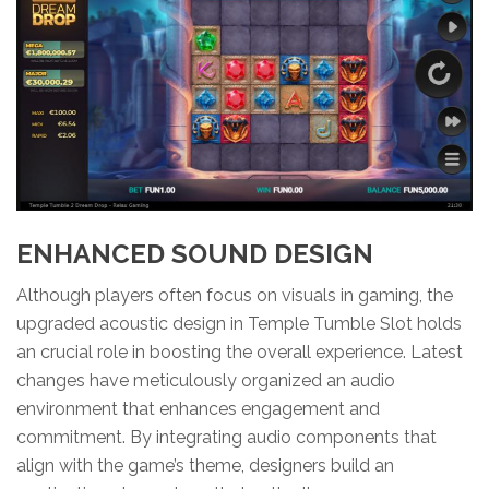
ENHANCED SOUND DESIGN
Although players often focus on visuals in gaming, the
upgraded acoustic design in Temple Tumble Slot holds
an crucial role in boosting the overall experience. Latest
changes have meticulously organized an audio
environment that enhances engagement and
commitment. By integrating audio components that
align with the game’s theme, designers build an