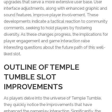
upgrades that serve a more extensive user base. User
interface adjustments, along with enhanced graphic and
sound features, improve player involvement. These
developments indicate a tactical reaction to community
comments, seeking to hold players by fostering
diversity. As these changes progress, the implications for
player engagement and game interaction raise
interesting questions about the future path of this well-
liked slot.
OUTLINE OF TEMPLE
TUMBLE SLOT
IMPROVEMENTS
As players delve into the universe of Temple Tumble,
they quickly notice the improvements that have
enhanced the gameplay interaction. Significantly, the