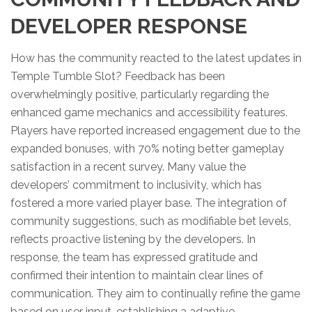
DEVELOPER RESPONSE
How has the community reacted to the latest updates in
Temple Tumble Slot? Feedback has been
overwhelmingly positive, particularly regarding the
enhanced game mechanics and accessibility features.
Players have reported increased engagement due to the
expanded bonuses, with 70% noting better gameplay
satisfaction in a recent survey. Many value the
developers’ commitment to inclusivity, which has
fostered a more varied player base. The integration of
community suggestions, such as modifiable bet levels,
reflects proactive listening by the developers. In
response, the team has expressed gratitude and
confirmed their intention to maintain clear lines of
communication. They aim to continually refine the game
based on user input, establishing a adaptive