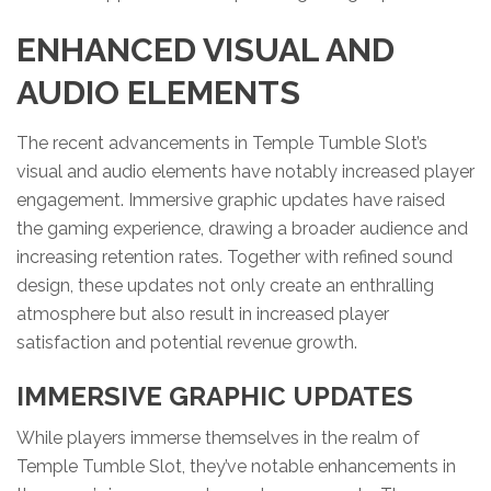
ENHANCED VISUAL AND
AUDIO ELEMENTS
The recent advancements in Temple Tumble Slot’s
visual and audio elements have notably increased player
engagement. Immersive graphic updates have raised
the gaming experience, drawing a broader audience and
increasing retention rates. Together with refined sound
design, these updates not only create an enthralling
atmosphere but also result in increased player
satisfaction and potential revenue growth.
IMMERSIVE GRAPHIC UPDATES
While players immerse themselves in the realm of
Temple Tumble Slot, they’ve notable enhancements in