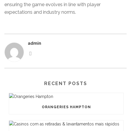
ensuring the game evolves in line with player
expectations and industry norms.
admin
RECENT POSTS
ORANGERIES HAMPTON