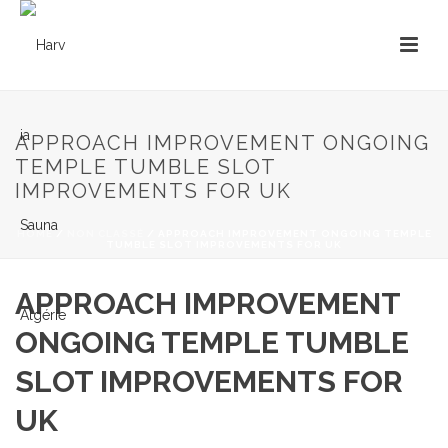
APPROACH IMPROVEMENT ONGOING
TEMPLE TUMBLE SLOT
IMPROVEMENTS FOR UK
HOME
/
NON CLASSÉ
/ APPROACH IMPROVEMENT ONGOING TEMPLE
TUMBLE SLOT IMPROVEMENTS FOR UK
APPROACH IMPROVEMENT
ONGOING TEMPLE TUMBLE
SLOT IMPROVEMENTS FOR
UK