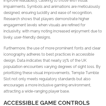
improve readability, catering to those with visual
impairments. Symbols and animations are meticulously
designed, ensuring lucidity and ease of recognition.
Research shows that players demonstrate higher
engagement levels when visuals are refined for
inclusivity, with many noting increased enjoyment due to
lively, user-friendly designs.
Furthermore, the use of more prominent fonts and clear
iconography adheres to best practices in accessible
design. Data indicates that nearly 15% of the UK
population encounters varying degrees of sight loss. By
prioritizing these visual improvements, Temple Tumble
Slot not only meets regulatory standards but also
encourages a more inclusive gaming environment,
attracting a wide-ranging player base.
ACCESSIBLE GAME CONTROLS