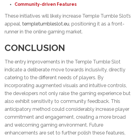
Community-driven Features
These initiatives will likely increase Temple Tumble Slot’s
appeal,
templetumbleslot.eu
, positioning it as a front-
runner in the online gaming market.
CONCLUSION
The entry improvements in the Temple Tumble Slot
indicate a deliberate move towards inclusivity, directly
catering to the different needs of players. By
incorporating augmented visuals and intuitive controls,
the developers not only raise the gaming experience but
also exhibit sensitivity to community feedback. This
anticipatory method could considerably increase player
commitment and engagement, creating a more broad
and welcoming gaming environment. Future
enhancements are set to further polish these features,