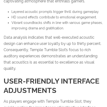
captivating atmosphere that enthralls gamers.
Layered acoustic prompts trigger thrill during gameplay.
HD sound effects contribute to emotional engagement.
Vibrant soundtracks shifts in line with various game phases,
improving drama and gratification.
Data analysis indicates that well-executed acoustic
design can enhance user loyalty by up to thirty percent.
Consequently, Temple Tumble Slot’s focus to rich
auditory experiences demonstrates an understanding
that acoustics is as essential to excellence as visual
quality.
USER-FRIENDLY INTERFACE
ADJUSTMENTS
As players engage with Temple Tumble Slot, they