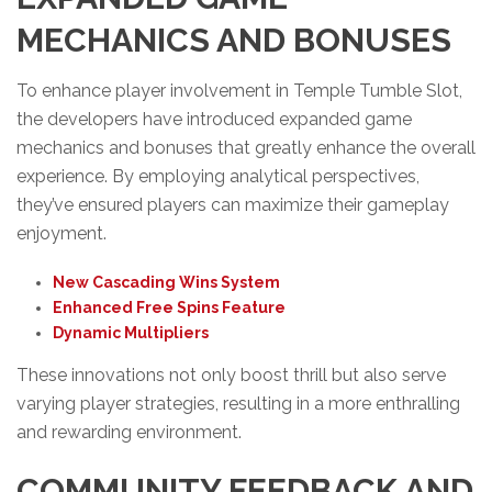
MECHANICS AND BONUSES
To enhance player involvement in Temple Tumble Slot,
the developers have introduced expanded game
mechanics and bonuses that greatly enhance the overall
experience. By employing analytical perspectives,
they’ve ensured players can maximize their gameplay
enjoyment.
New Cascading Wins System
Enhanced Free Spins Feature
Dynamic Multipliers
These innovations not only boost thrill but also serve
varying player strategies, resulting in a more enthralling
and rewarding environment.
COMMUNITY FEEDBACK AND