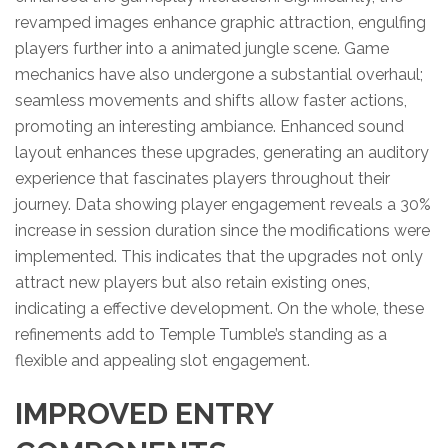
revamped images enhance graphic attraction, engulfing
players further into a animated jungle scene. Game
mechanics have also undergone a substantial overhaul;
seamless movements and shifts allow faster actions,
promoting an interesting ambiance. Enhanced sound
layout enhances these upgrades, generating an auditory
experience that fascinates players throughout their
journey. Data showing player engagement reveals a 30%
increase in session duration since the modifications were
implemented. This indicates that the upgrades not only
attract new players but also retain existing ones,
indicating a effective development. On the whole, these
refinements add to Temple Tumble’s standing as a
flexible and appealing slot engagement.
IMPROVED ENTRY