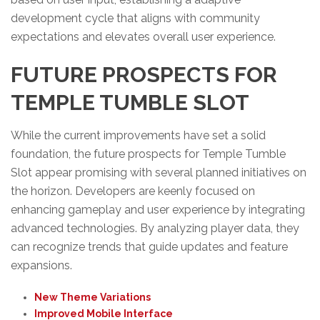
development cycle that aligns with community
expectations and elevates overall user experience.
FUTURE PROSPECTS FOR
TEMPLE TUMBLE SLOT
While the current improvements have set a solid
foundation, the future prospects for Temple Tumble
Slot appear promising with several planned initiatives on
the horizon. Developers are keenly focused on
enhancing gameplay and user experience by integrating
advanced technologies. By analyzing player data, they
can recognize trends that guide updates and feature
expansions.
New Theme Variations
Improved Mobile Interface