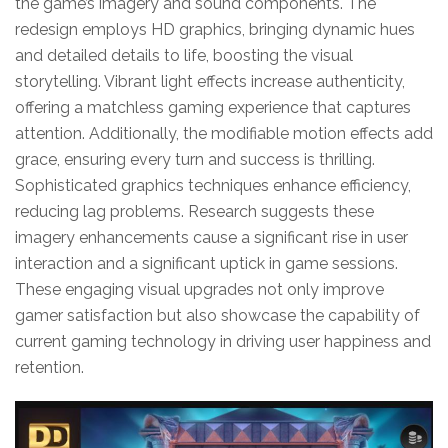
the game’s imagery and sound components. The
redesign employs HD graphics, bringing dynamic hues
and detailed details to life, boosting the visual
storytelling. Vibrant light effects increase authenticity,
offering a matchless gaming experience that captures
attention. Additionally, the modifiable motion effects add
grace, ensuring every turn and success is thrilling.
Sophisticated graphics techniques enhance efficiency,
reducing lag problems. Research suggests these
imagery enhancements cause a significant rise in user
interaction and a significant uptick in game sessions.
These engaging visual upgrades not only improve
gamer satisfaction but also showcase the capability of
current gaming technology in driving user happiness and
retention.