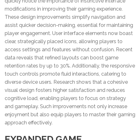
quickly notice the importance of instinctive interface
modifications in improving their gaming experience.
These design improvements simplify navigation and
assist quicker decision-making, essential for maintaining
player engagement. User interface elements now boast
clear, strategically placed icons, allowing players to
access settings and features without confusion. Recent
data reveals that refined layouts can boost game
retention rates by up to 30%. Additionally, the responsive
touch controls promote fluid interactions, catering to
diverse device users. Research shows that a cohesive
visual design fosters higher satisfaction and reduces
cognitive load, enabling players to focus on strategy
and gameplay. Such improvements not only increase
enjoyment but also equip players to master their gaming
approach effectively.
EXPANDED GAME