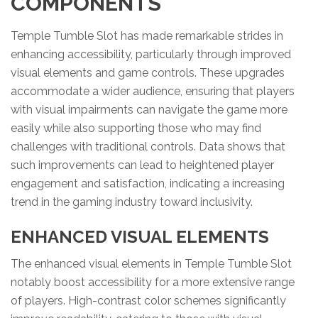
COMPONENTS
Temple Tumble Slot has made remarkable strides in
enhancing accessibility, particularly through improved
visual elements and game controls. These upgrades
accommodate a wider audience, ensuring that players
with visual impairments can navigate the game more
easily while also supporting those who may find
challenges with traditional controls. Data shows that
such improvements can lead to heightened player
engagement and satisfaction, indicating a increasing
trend in the gaming industry toward inclusivity.
ENHANCED VISUAL ELEMENTS
The enhanced visual elements in Temple Tumble Slot
notably boost accessibility for a more extensive range
of players. High-contrast color schemes significantly