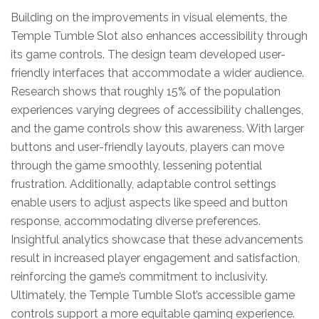
Building on the improvements in visual elements, the
Temple Tumble Slot also enhances accessibility through
its game controls. The design team developed user-
friendly interfaces that accommodate a wider audience.
Research shows that roughly 15% of the population
experiences varying degrees of accessibility challenges,
and the game controls show this awareness. With larger
buttons and user-friendly layouts, players can move
through the game smoothly, lessening potential
frustration. Additionally, adaptable control settings
enable users to adjust aspects like speed and button
response, accommodating diverse preferences.
Insightful analytics showcase that these advancements
result in increased player engagement and satisfaction,
reinforcing the game’s commitment to inclusivity.
Ultimately, the Temple Tumble Slot’s accessible game
controls support a more equitable gaming experience.