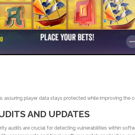
ure, assuring player data stays protected while improving th
UDITS AND UPDATES
ity audits are crucial for detecting vulnerabilities within soft