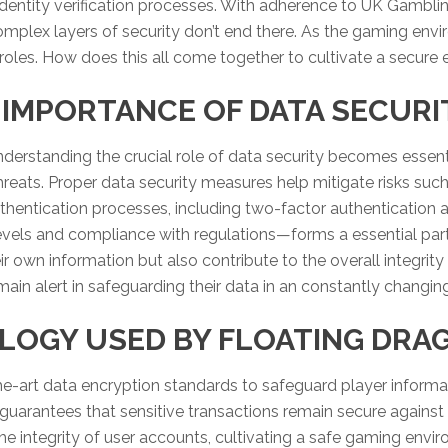
dentity verification processes. With adherence to UK Gambli
complex layers of security don’t end there. As the gaming env
roles. How does this all come together to cultivate a secure
IMPORTANCE OF DATA SECURIT
erstanding the crucial role of data security becomes essent
threats. Proper data security measures help mitigate risks suc
uthentication processes, including two-factor authenticati
vels and compliance with regulations—forms a essential part 
ir own information but also contribute to the overall integrit
in alert in safeguarding their data in an constantly changing
LOGY USED BY FLOATING DRA
the-art data encryption standards to safeguard player inform
it guarantees that sensitive transactions remain secure against 
e integrity of user accounts, cultivating a safe gaming envi