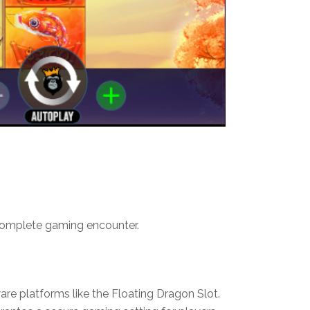
e complete gaming encounter.
ware platforms like the Floating Dragon Slot.