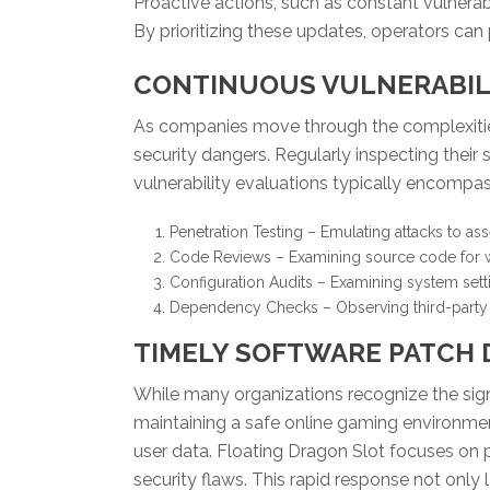
Proactive actions, such as constant vulnerab
By prioritizing these updates, operators can 
CONTINUOUS VULNERABIL
As companies move through the complexitie
security dangers. Regularly inspecting the
vulnerability evaluations typically encompas
Penetration Testing – Emulating attacks to a
Code Reviews – Examining source code for 
Configuration Audits – Examining system sett
Dependency Checks – Observing third-party s
TIMELY SOFTWARE PATCH
While many organizations recognize the signi
maintaining a safe online gaming environmen
user data. Floating Dragon Slot focuses on p
security flaws. This rapid response not only