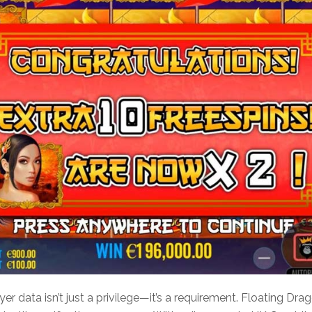
er data isn’t just a privilege—it’s a requirement. Floating Dra