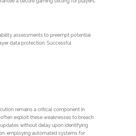
rantee a secure gaming setting for players.
bility assessments to preempt potential
yer data protection. Successful
cution remains a critical component in
s often exploit these weaknesses to breach
g updates without delay upon identifying
ition, employing automated systems for