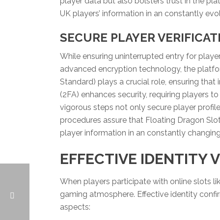
player data but also bolsters trust in the p
UK players’ information in an constantly evo
SECURE PLAYER VERIFICA
While ensuring uninterrupted entry for playe
advanced encryption technology, the platfo
Standard) plays a crucial role, ensuring that 
(2FA) enhances security, requiring players to
vigorous steps not only secure player profil
procedures assure that Floating Dragon Slot
player information in an constantly changing
EFFECTIVE IDENTITY 
When players participate with online slots li
gaming atmosphere. Effective identity confir
aspects: