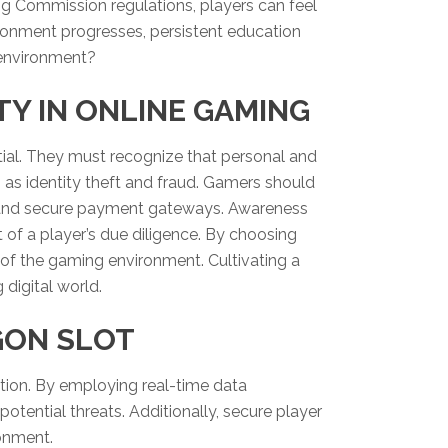
ng Commission regulations, players can feel
ironment progresses, persistent education
 environment?
Y IN ONLINE GAMING
ial. They must recognize that personal and
h as identity theft and fraud. Gamers should
on and secure payment gateways. Awareness
of a player’s due diligence. By choosing
y of the gaming environment. Cultivating a
 digital world.
GON SLOT
ation. By employing real-time data
potential threats. Additionally, secure player
ronment.