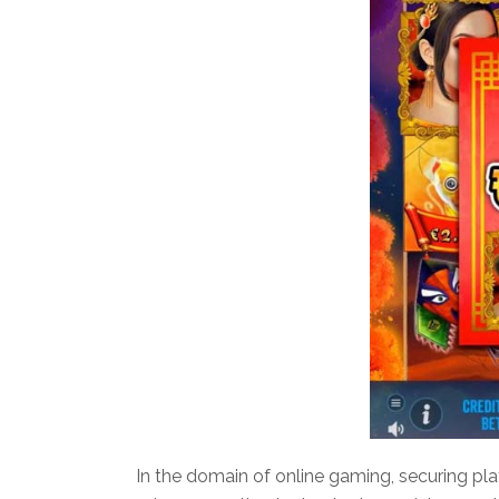
In the domain of online gaming, securing play