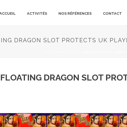
ACCUEIL
ACTIVITÉS
NOS RÉFÉRENCES
CONTACT
TING DRAGON SLOT PROTECTS UK PLAY
HOME
/
NON CLASSÉ
/ SECURITY FIRST HOW F
 FLOATING DRAGON SLOT PRO