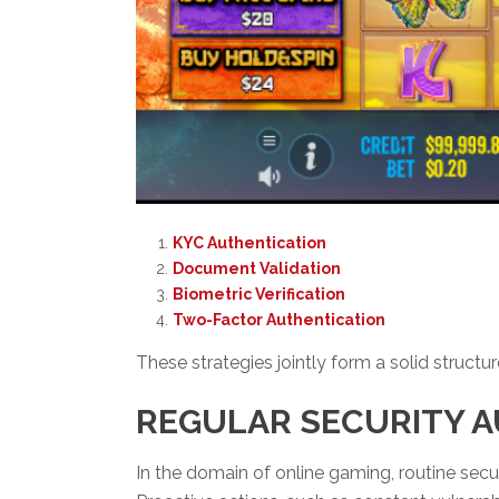
KYC Authentication
Document Validation
Biometric Verification
Two-Factor Authentication
These strategies jointly form a solid struct
REGULAR SECURITY A
In the domain of online gaming, routine secur