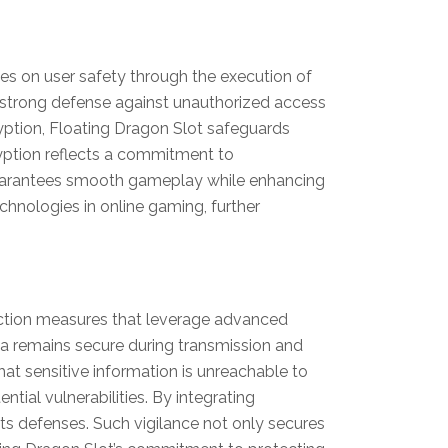
es on user safety through the execution of
 strong defense against unauthorized access
yption, Floating Dragon Slot safeguards
ryption reflects a commitment to
g guarantees smooth gameplay while enhancing
chnologies in online gaming, further
ection measures that leverage advanced
ta remains secure during transmission and
at sensitive information is unreachable to
ntial vulnerabilities. By integrating
ts defenses. Such vigilance not only secures