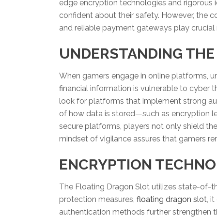
edge encryption technologies and rigorous i
confident about their safety. However, the 
and reliable payment gateways play crucial 
UNDERSTANDING THE 
When gamers engage in online platforms, und
financial information is vulnerable to cyber 
look for platforms that implement strong a
of how data is stored—such as encryption le
secure platforms, players not only shield the
mindset of vigilance assures that gamers rema
ENCRYPTION TECHNO
The Floating Dragon Slot utilizes state-of-
protection measures,
floating dragon slot
, 
authentication methods further strengthen th