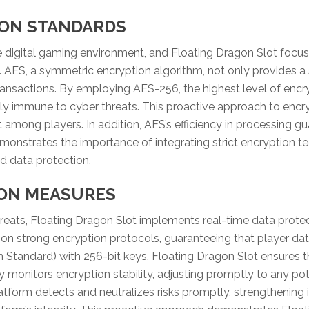
ION STANDARDS
 digital gaming environment, and Floating Dragon Slot focus
AES, a symmetric encryption algorithm, not only provides a
transactions. By employing AES-256, the highest level of encr
ually immune to cyber threats. This proactive approach to enc
t among players. In addition, AES’s efficiency in processin
emonstrates the importance of integrating strict encryption te
nd data protection.
ION MEASURES
hreats, Floating Dragon Slot implements real-time data prot
 on strong encryption protocols, guaranteeing that player da
Standard) with 256-bit keys, Floating Dragon Slot ensures th
y monitors encryption stability, adjusting promptly to any pote
tform detects and neutralizes risks promptly, strengthening i