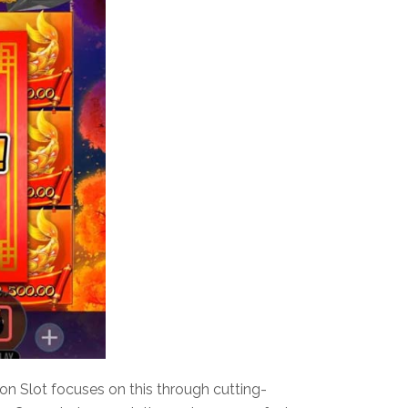
gon Slot focuses on this through cutting-