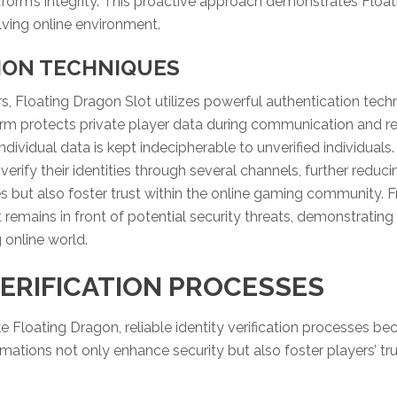
latform’s integrity. This proactive approach demonstrates Fl
lving online environment.
TION TECHNIQUES
rs, Floating Dragon Slot utilizes powerful authentication tec
rm protects private player data during communication and r
individual data is kept indecipherable to unverified individuals
 verify their identities through several channels, further redu
es but also foster trust within the online gaming community. 
 remains in front of potential security threats, demonstrati
 online world.
VERIFICATION PROCESSES
ke Floating Dragon, reliable identity verification processes b
mations not only enhance security but also foster players’ tru