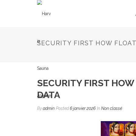
SECURITY FIRST HOW FLOA
SECURITY FIRST HOW
DATA
By
admin
Posted
6 janvier 2026
In
Non classé