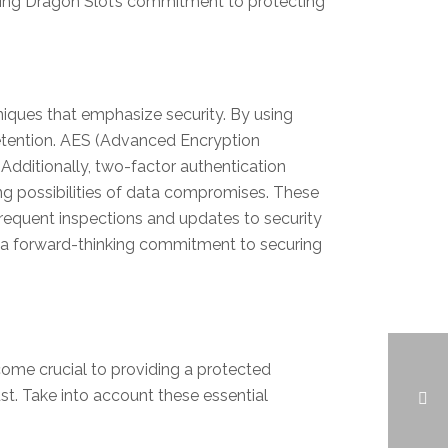
oating Dragon Slot’s commitment to protecting
hniques that emphasize security. By using
etention. AES (Advanced Encryption
. Additionally, two-factor authentication
cing possibilities of data compromises. These
Frequent inspections and updates to security
ng a forward-thinking commitment to securing
ecome crucial to providing a protected
st. Take into account these essential