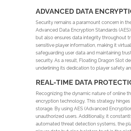
ADVANCED DATA ENCRYPT
Security remains a paramount concern in the
Advanced Data Encryption Standards (AES). 
but also ensures data integrity throughout 
sensitive player information, making it virt
safeguarding user data and maintaining trus
security. As a result, Floating Dragon Slot d
underlining its dedication to player safety a
REAL-TIME DATA PROTECT
Recognizing the dynamic nature of online t
encryption technology. This strategy hinges
storage. By using AES (Advanced Encryption 
unauthorized users. Additionally, it constantl
automated threat detection systems, the pla