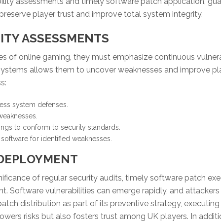
ility assessments and timely software patch application, gua
preserve player trust and improve total system integrity.
ITY ASSESSMENTS
s of online gaming, they must emphasize continuous vulnera
ir systems allows them to uncover weaknesses and improve pla
s:
ssess system defenses.
weaknesses.
ings to conform to security standards.
oftware for identified weaknesses.
 DEPLOYMENT
ficance of regular security audits, timely software patch exe
t. Software vulnerabilities can emerge rapidly, and attacker
atch distribution as part of its preventive strategy, executin
 lowers risks but also fosters trust among UK players. In add