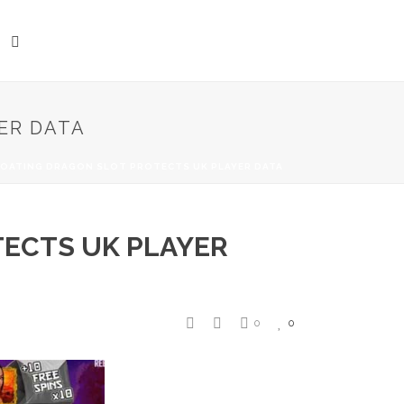
ER DATA
LOATING DRAGON SLOT PROTECTS UK PLAYER DATA
TECTS UK PLAYER
0
0