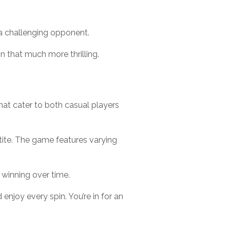
 a challenging opponent.
 that much more thrilling.
hat cater to both casual players
ite. The game features varying
 winning over time.
njoy every spin. You’re in for an