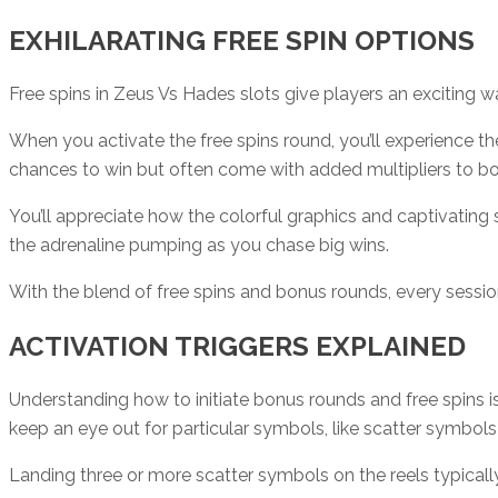
EXHILARATING FREE SPIN OPTIONS
Free spins in Zeus Vs Hades slots give players an exciting w
When you activate the free spins round, you’ll experience t
chances to win but often come with added multipliers to bo
You’ll appreciate how the colorful graphics and captivating
the adrenaline pumping as you chase big wins.
With the blend of free spins and bonus rounds, every session c
ACTIVATION TRIGGERS EXPLAINED
Understanding how to initiate bonus rounds and free spins is
keep an eye out for particular symbols, like scatter symbols 
Landing three or more scatter symbols on the reels typicall