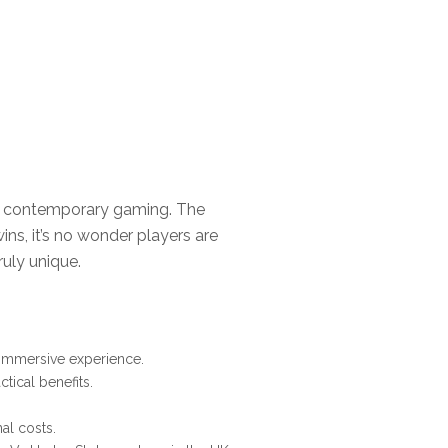
th contemporary gaming. The
ns, it’s no wonder players are
uly unique.
 immersive experience.
tical benefits.
al costs.