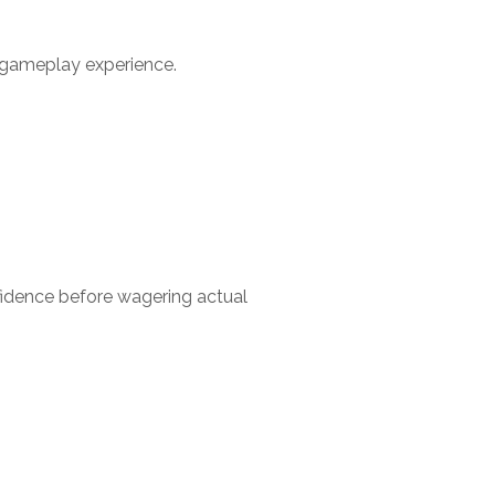
 gameplay experience.
fidence before wagering actual