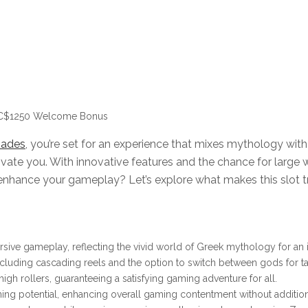
Hades
, you’re set for an experience that mixes mythology wi
ate you. With innovative features and the chance for large wi
enhance your gameplay? Let’s explore what makes this slot tr
sive gameplay, reflecting the vivid world of Greek mythology for an
cluding cascading reels and the option to switch between gods for tac
igh rollers, guaranteeing a satisfying gaming adventure for all.
ning potential, enhancing overall gaming contentment without addition