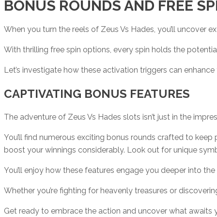
BONUS ROUNDS AND FREE SP
When you turn the reels of Zeus Vs Hades, you’ll uncover e
With thrilling free spin options, every spin holds the potential
Let’s investigate how these activation triggers can enhanc
CAPTIVATING BONUS FEATURES
The adventure of Zeus Vs Hades slots isn’t just in the impress
You’ll find numerous exciting bonus rounds crafted to keep 
boost your winnings considerably. Look out for unique symbo
You’ll enjoy how these features engage you deeper into the
Whether you’re fighting for heavenly treasures or discoverin
Get ready to embrace the action and uncover what awaits 