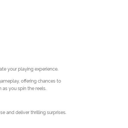
vate your playing experience.
 gameplay, offering chances to
 as you spin the reels.
and deliver thrilling surprises.