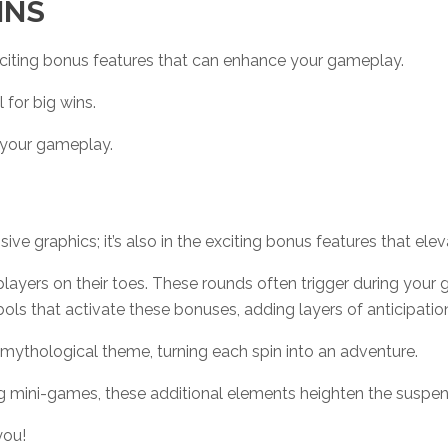
INS
xciting bonus features that can enhance your gameplay.
 for big wins.
e your gameplay.
ive graphics; it’s also in the exciting bonus features that ele
players on their toes. These rounds often trigger during your
ls that activate these bonuses, adding layers of anticipation
 mythological theme, turning each spin into an adventure.
g mini-games, these additional elements heighten the suspense 
you!