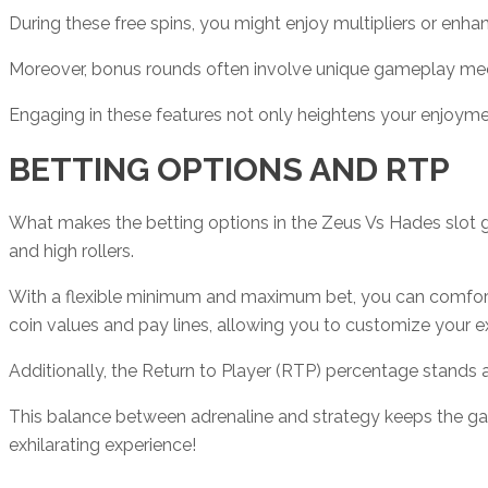
During these free spins, you might enjoy multipliers or enh
Moreover, bonus rounds often involve unique gameplay mecha
Engaging in these features not only heightens your enjoymen
BETTING OPTIONS AND RTP
What makes the betting options in the Zeus Vs Hades slot ga
and high rollers.
With a flexible minimum and maximum bet, you can comforta
coin values and pay lines, allowing you to customize your ex
Additionally, the Return to Player (RTP) percentage stands a
This balance between adrenaline and strategy keeps the game
exhilarating experience!