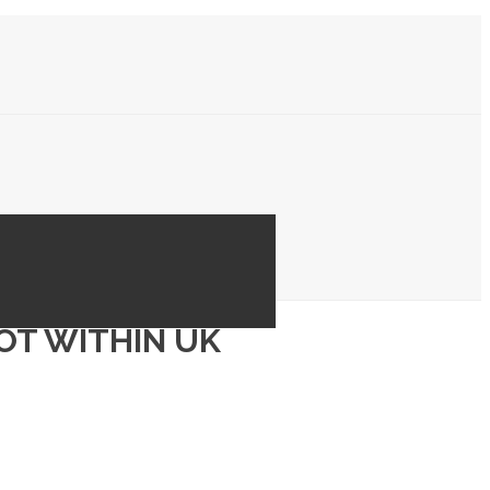
OT WITHIN UK