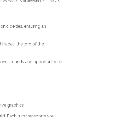
s Vs Hades Slot anywhere in the UK.
onic deities, ensuring an
 Hades, the lord of the
 bonus rounds and opportunity for
ive graphics.
rld. Each turn transports you