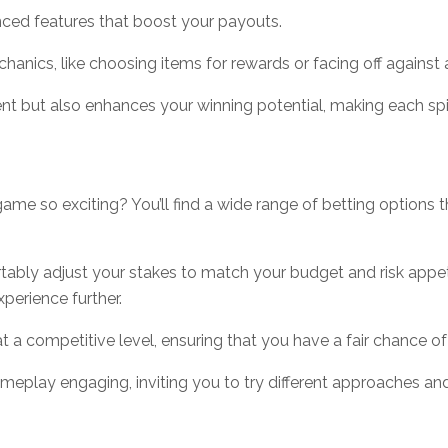
anced features that boost your payouts.
nics, like choosing items for rewards or facing off against
t but also enhances your winning potential, making each spin
me so exciting? You’ll find a wide range of betting options t
bly adjust your stakes to match your budget and risk appet
perience further.
t a competitive level, ensuring that you have a fair chance of
play engaging, inviting you to try different approaches and e