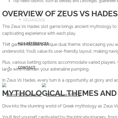
Top-rated casinos, such as Betway and LeoVegas, guarantee 
OVERVIEW OF ZEUS VS HADES
DÉCORATION
The Zeus Vs Hades slot game brings ancient mythology to vibr
captivating experience with each play.
NOS RÉFÉRENCES
This game includes a unique dual theme, showcasing you with
underworld. You’ll value its user-friendly layout, making nav
Plus, various betting options accommodate varied players, w
CONTACT
large wins maintain your adrenaline pumping.
In Zeus Vs Hades, every turn is a opportunity at glory and ad
MYTHOLOGICAL THEMES AND
Dive into the stunning world of Greek mythology as Zeus Vs 
You’ll find yourself captivated by the intricate imagery, fr