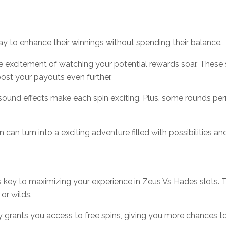
ay to enhance their winnings without spending their balance.
he excitement of watching your potential rewards soar. These
ost your payouts even further.
 sound effects make each spin exciting. Plus, some rounds pe
an turn into a exciting adventure filled with possibilities and 
 key to maximizing your experience in Zeus Vs Hades slots. To
or wilds.
y grants you access to free spins, giving you more chances to