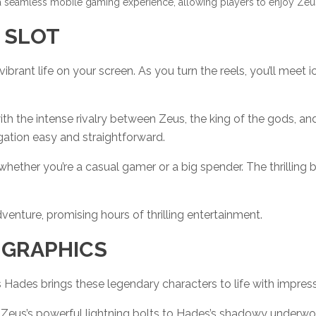
a seamless mobile gaming experience, allowing players to enjoy Zeu
 SLOT
ant life on your screen. As you turn the reels, you’ll meet ic
 the intense rivalry between Zeus, the king of the gods, and
igation easy and straightforward.
hether you’re a casual gamer or a big spender. The thrilling
venture, promising hours of thrilling entertainment.
 GRAPHICS
Hades brings these legendary characters to life with impress
om Zeus’s powerful lightning bolts to Hades’s shadowy underwo