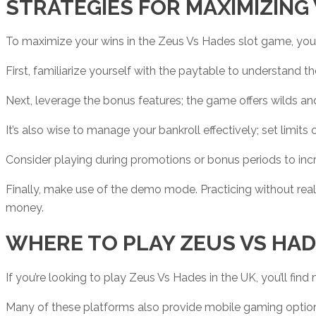
STRATEGIES FOR MAXIMIZING
To maximize your wins in the Zeus Vs Hades slot game, you
First, familiarize yourself with the paytable to understand 
Next, leverage the bonus features; the game offers wilds and
It’s also wise to manage your bankroll effectively; set limits
Consider playing during promotions or bonus periods to inc
Finally, make use of the demo mode. Practicing without rea
money.
WHERE TO PLAY ZEUS VS HAD
If you’re looking to play Zeus Vs Hades in the UK, you’ll find 
Many of these platforms also provide mobile gaming options