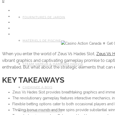
0
FOURNITURES DE JARDIN
MATÉRIELS DE PISCINE
When you enter the world of Zeus Vs Hades Slot,
Zeus Vs 
vibrant graphics and captivating gameplay promise to captiv
STEAM VAPEUR & HAMMAM HARVIA
enthralled. But what about the strategic elements that can 
KEY TAKEAWAYS
CHEMINÉE À BOIS
Zeus Vs Hades Slot provides breathtaking graphics and immer
The revolutionary gameplay features interactive mechanics, in
Flexible betting options cater to both occasional players and h
Thrilling bonus rounds and free spins provide substantial win
CHEMINÉE ÉLÉCTRIQUE