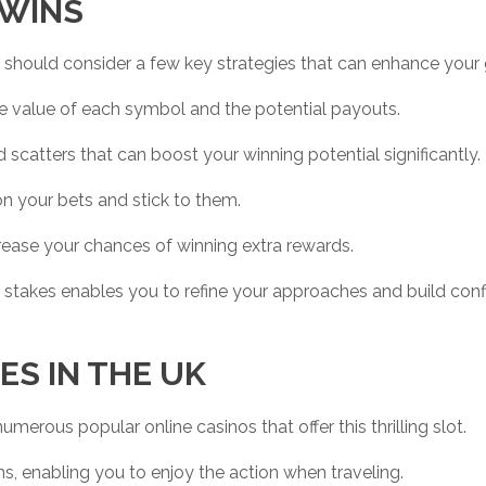
 WINS
 should consider a few key strategies that can enhance your
the value of each symbol and the potential payouts.
 scatters that can boost your winning potential significantly.
 on your bets and stick to them.
rease your chances of winning extra rewards.
l stakes enables you to refine your approaches and build con
ES IN THE UK
numerous popular online casinos that offer this thrilling slot.
, enabling you to enjoy the action when traveling.