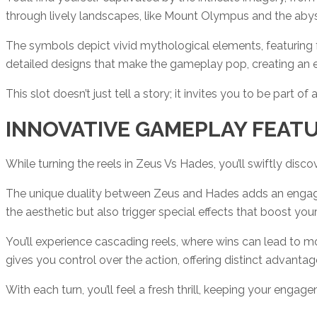
through lively landscapes, like Mount Olympus and the abys
The symbols depict vivid mythological elements, featuring 
detailed designs that make the gameplay pop, creating an 
This slot doesn’t just tell a story; it invites you to be pa
INNOVATIVE GAMEPLAY FEAT
While turning the reels in Zeus Vs Hades, you’ll swiftly dis
The unique duality between Zeus and Hades adds an engagin
the aesthetic but also trigger special effects that boost you
You’ll experience cascading reels, where wins can lead to m
gives you control over the action, offering distinct advantag
With each turn, you’ll feel a fresh thrill, keeping your eng