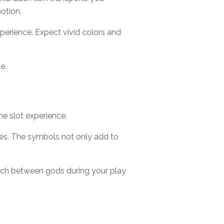
otion.
perience. Expect vivid colors and
e.
he slot experience.
es. The symbols not only add to
witch between gods during your play