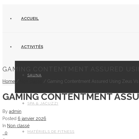
ACCUEIL
ACTIVITÉS
GAMING CONTENTMENT ASSURED USIN
SAUNA
Home
/
Non classé
/ Gaming Contentment Assured Using Zeus Vs 
GAMING CONTENTMENT ASSUR
SPA & JACUZZI
By
admin
Posted
6 janvier 2026
In
Non classé
MATÉRIELS DE FITNESS
0