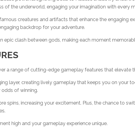
s of the underworld, engaging your imagination with every m
famous creatures and artifacts that enhance the engaging ex
engaging backdrop for your adventure.
rt of an epic clash between gods, making each moment memorabl
URES
cover a range of cutting-edge gameplay features that elevate t
g layer, creating lively gameplay that keeps you on your to
r odds of winning.
ore spins, increasing your excitement. Plus, the chance to s
es.
agement high and your gameplay experience unique.