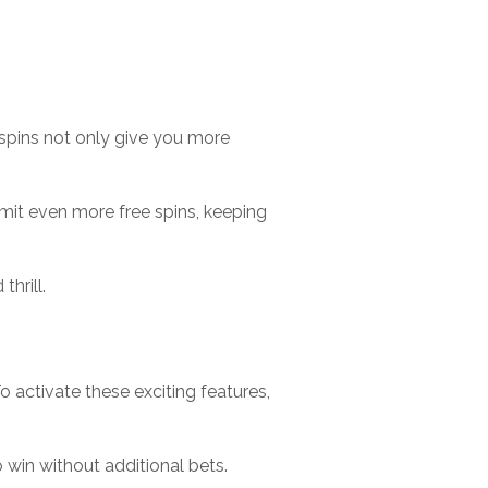
 spins not only give you more
rmit even more free spins, keeping
thrill.
 activate these exciting features,
 win without additional bets.