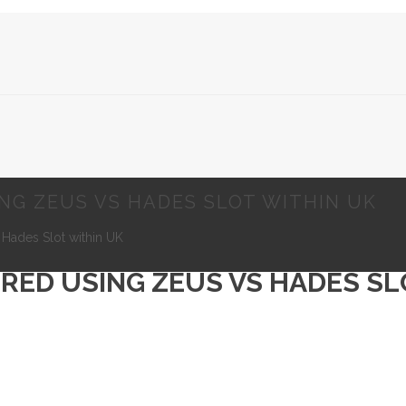
G ZEUS VS HADES SLOT WITHIN UK
Hades Slot within UK
ED USING ZEUS VS HADES SL