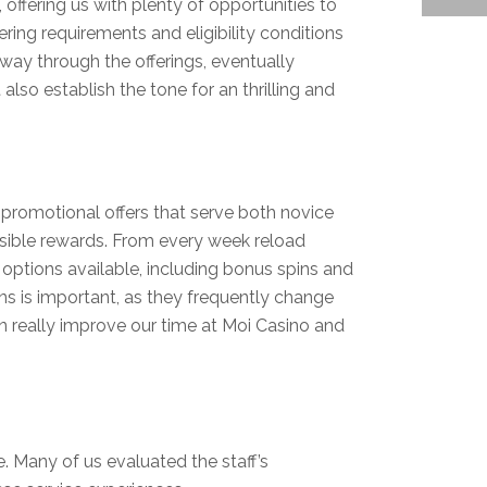
ffering us with plenty of opportunities to
ring requirements and eligibility conditions
ay through the offerings, eventually
lso establish the tone for an thrilling and
 promotional offers that serve both novice
sible rewards. From every week reload
options available, including bonus spins and
s is important, as they frequently change
n really improve our time at Moi Casino and
. Many of us evaluated the staff’s