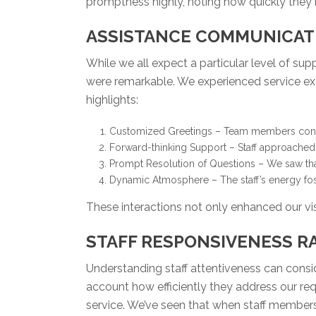
promptness highly, noting how quickly they 
ASSISTANCE COMMUNICAT
While we all expect a particular level of su
were remarkable. We experienced service ex
highlights:
Customized Greetings – Team members consist
Forward-thinking Support – Staff approached 
Prompt Resolution of Questions – We saw tha
Dynamic Atmosphere – The staff’s energy fost
These interactions not only enhanced our vi
STAFF RESPONSIVENESS R
Understanding staff attentiveness can consid
account how efficiently they address our re
service. We’ve seen that when staff members