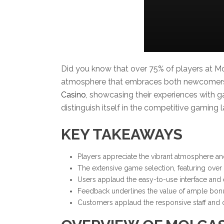
Did you know that over 75% of players at Moi 
atmosphere that embraces both newcomers 
Casino
, showcasing their experiences with g
distinguish itself in the competitive gaming
KEY TAKEAWAYS
Players appreciate the vibrant atmosphere and
The extensive game selection, featuring over 
Users applaud the easy-to-use interface and 
Feedback underlines the value of ample bonu
Customers applaud the responsive staff and 