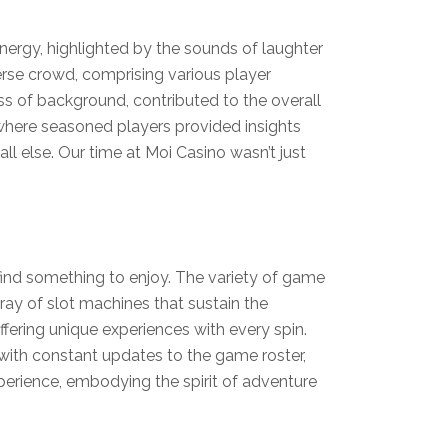
ergy, highlighted by the sounds of laughter
rse crowd, comprising various player
s of background, contributed to the overall
where seasoned players provided insights
l else. Our time at Moi Casino wasn’t just
find something to enjoy. The variety of game
rray of slot machines that sustain the
fering unique experiences with every spin.
 with constant updates to the game roster,
erience, embodying the spirit of adventure