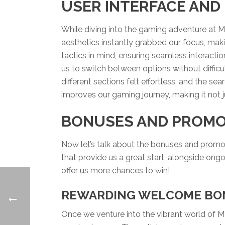
USER INTERFACE AND
While diving into the gaming adventure at Mo
aesthetics instantly grabbed our focus, mak
tactics in mind, ensuring seamless interact
us to switch between options without difficu
different sections felt effortless, and the se
improves our gaming journey, making it not ju
BONUSES AND PROMO
Now let’s talk about the bonuses and promo
that provide us a great start, alongside on
offer us more chances to win!
REWARDING WELCOME BO
Once we venture into the vibrant world of 