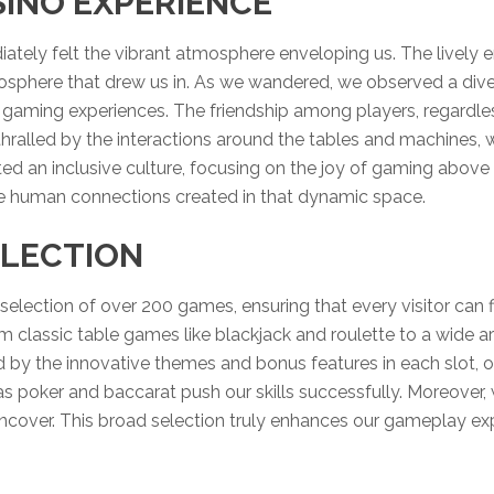
SINO EXPERIENCE
ely felt the vibrant atmosphere enveloping us. The lively en
osphere that drew us in. As we wandered, we observed a dive
gaming experiences. The friendship among players, regardles
ralled by the interactions around the tables and machines, 
 an inclusive culture, focusing on the joy of gaming above al
e human connections created in that dynamic space.
ELECTION
selection of over 200 games, ensuring that every visitor can 
om classic table games like blackjack and roulette to a wide a
 by the innovative themes and bonus features in each slot, of
s poker and baccarat push our skills successfully. Moreover,
cover. This broad selection truly enhances our gameplay exp