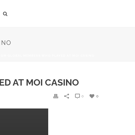
INO
ROM GLOBAL MEMBERS WHO PLAYED AT MOI CASINO
D AT MOI CASINO
0
0