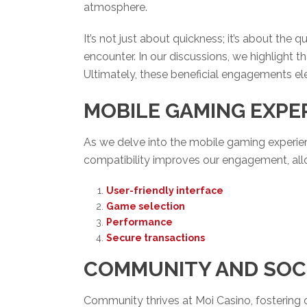
atmosphere.
It’s not just about quickness; it’s about th
encounter. In our discussions, we highlight 
Ultimately, these beneficial engagements ele
MOBILE GAMING EXPE
As we delve into the mobile gaming experience
compatibility improves our engagement, allow
User-friendly interface
Game selection
Performance
Secure transactions
COMMUNITY AND SOCI
Community thrives at Moi Casino, fostering c