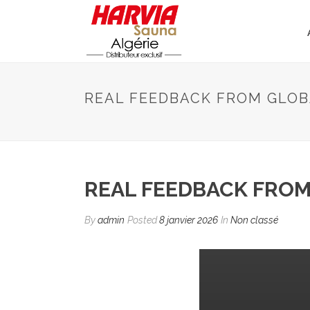
REAL FEEDBACK FROM GLOB
REAL FEEDBACK FROM
By
admin
Posted
8 janvier 2026
In
Non classé