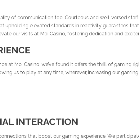
e quality of communication too. Courteous and well-versed staf
that upholding elevated standards in reactivity guarantees th
vate our visits at Moi Casino, fostering dedication and excit
RIENCE
 at Moi Casino, we’ve found it offers the thrill of gaming rig
ing us to play at any time, wherever, increasing our gaming ac
AL INTERACTION
onnections that boost our gaming experience. We participate 