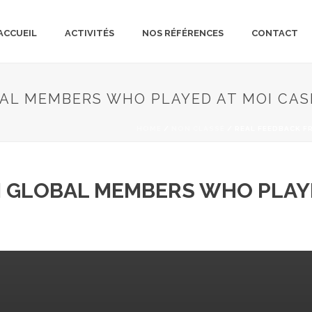
ACCUEIL
ACTIVITÉS
NOS RÉFÉRENCES
CONTACT
AL MEMBERS WHO PLAYED AT MOI CAS
HOME
/
NON CLASSÉ
/ REAL FEEDBACK F
 GLOBAL MEMBERS WHO PLAYE