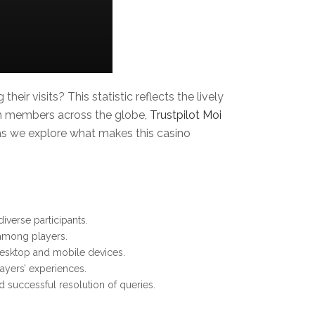
ir visits? This statistic reflects the lively
m members across the globe,
Trustpilot Moi
s as we explore what makes this casino
iverse participants.
 among players.
desktop and mobile devices.
ayers’ experiences.
successful resolution of queries.