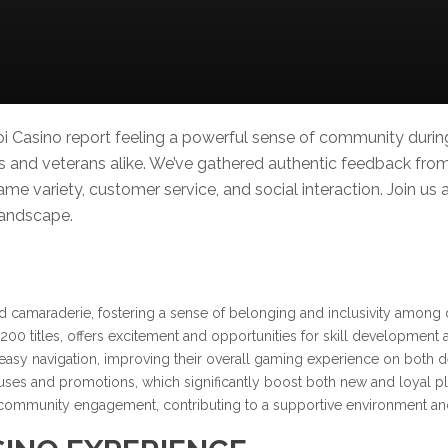
Casino report feeling a powerful sense of community during the
and veterans alike. We’ve gathered authentic feedback fro
ame variety, customer service, and social interaction. Join u
 landscape.
 camaraderie, fostering a sense of belonging and inclusivity among d
200 titles, offers excitement and opportunities for skill development
easy navigation, improving their overall gaming experience on both 
ses and promotions, which significantly boost both new and loyal pl
community engagement, contributing to a supportive environment and 