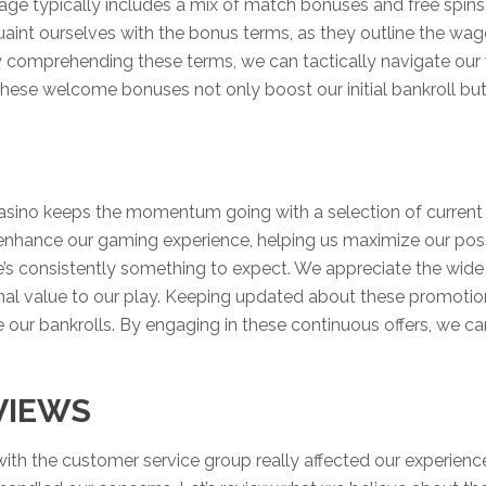
e typically includes a mix of match bonuses and free spins, o
uaint ourselves with the bonus terms, as they outline the wage
comprehending these terms, we can tactically navigate our w
hese welcome bonuses not only boost our initial bankroll but a
i Casino keeps the momentum going with a selection of current
 enhance our gaming experience, helping us maximize our pos
’s consistently something to expect. We appreciate the wide 
al value to our play. Keeping updated about these promotion
 our bankrolls. By engaging in these continuous offers, we ca
VIEWS
ith the customer service group really affected our experience