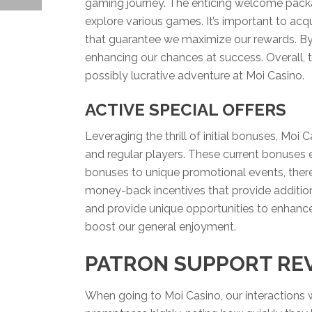
gaming journey. The enticing welcome packag
explore various games. It’s important to acq
that guarantee we maximize our rewards. By 
enhancing our chances at success. Overall, t
possibly lucrative adventure at Moi Casino.
ACTIVE SPECIAL OFFERS
Leveraging the thrill of initial bonuses, Mo
and regular players. These current bonuses
bonuses to unique promotional events, there
money-back incentives that provide addition
and provide unique opportunities to enhance
boost our general enjoyment.
PATRON SUPPORT RE
When going to Moi Casino, our interactions w