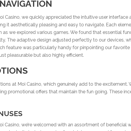
 NAVIGATION
i Casino, we quickly appreciated the intuitive user interfac
ing it aesthetically pleasing and easy to navigate. Each ele
ion as we explored various games. We found that essential fun
lty. The adaptive design adjusted perfectly to our devices, 
arch feature was particularly handy for pinpointing our favorit
st pleasurable but also highly efficient.
TIONS
tions at Moi Casino, which genuinely add to the excitement.
going promotional offers that maintain the fun going. These i
NUSES
Moi Casino, we’re welcomed with an assortment of beneficial