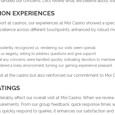
handled our concerns. Let’s review what we believe about the
ION EXPERIENCES
pport at casinos, our experiences at Moi Casino showed a spec
cellence across different touchpoints, enhanced by robust 
ently recognized us, rendering our visits seem special.
us eagerly, willing to address questions and give support.
t any concerns were handled quickly, indicating devotion to member s
ered a lively environment, turning our gaming experience pleasant.
sit at the casino but also reinforced our commitment to Moi C
ATINGS
erably affect our overall visit at Moi Casino. When we revie
quirements. From our group feedback, quick response times w
 quickly respond to queries, it enhances our satisfaction an