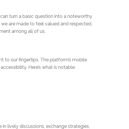
f can turn a basic question into a noteworthy
at we are made to feel valued and respected.
ement among all of us.
ht to our fingertips. The platform’s mobile
cessibility. Here’s what is notable:
in lively discussions, exchange strategies,