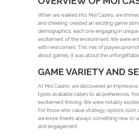
OVERVIEW OF MOI CA
When we walked into Moi Casino, we immediat
and cheering, created an exciting game atm
demographics, each one engaging in unique 
excitement of the environment. We were enth
with newcomers. This mix of players promoted
about games; it was about the unforgettabl
GAME VARIETY AND S
At Moi Casino, we discovered an impressive 
types available caters to all preferences, fr
excitement thriving. We were notably excited
For those who value strategy, options such a
we know there’s always something new to un
and engagement.