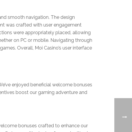
e and smooth navigation. The design
ment was crafted with user engagement
ctions were appropriately placed, allowing
whether on PC or mobile. Navigating through
e games. Overall, Moi Casino’s user interface
 We’ve enjoyed beneficial welcome bonuses
ncentives boost our gaming adventure and
 welcome bonuses crafted to enhance our