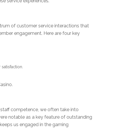
se service experiences.
trum of customer service interactions that
member engagement. Here are four key
atisfaction.
asino.
w staff competence, we often take into
ere notable as a key feature of outstanding
d keeps us engaged in the gaming